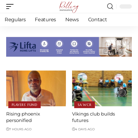
Regulars
Features
News
Contact
PLAYERS’ FUND
SA WCR
Rising phoenix
Vikings club builds
personified
futures
7 HOURS AGO
4 DAYS AGO