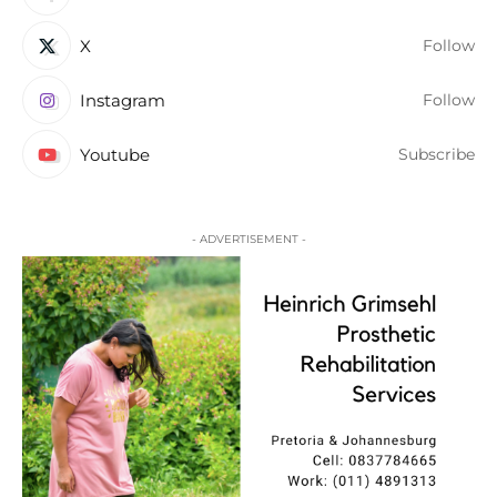
X
Follow
Instagram
Follow
Youtube
Subscribe
- ADVERTISEMENT -