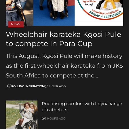
NEWS
Wheelchair karateka Kgosi Pule
to compete in Para Cup
This August, Kgosi Pule will make history
as the first wheelchair karateka from JKS
South Africa to compete at the…
ROLLING INSPIRATION
1 HOUR AGO
Prioritising comfort with Infyna range
of catheters
2 HOURS AGO