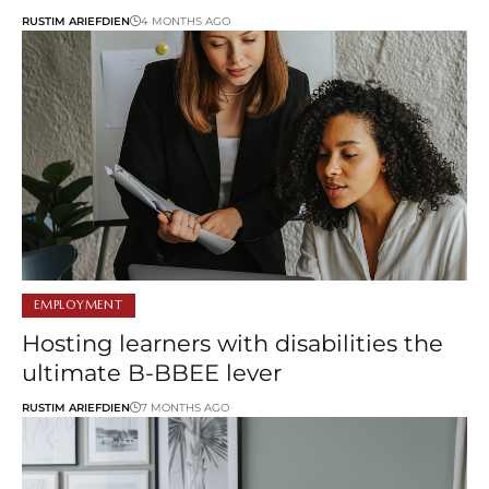
RUSTIM ARIEFDIEN
4 MONTHS AGO
EMPLOYMENT
Hosting learners with disabilities the
ultimate B-BBEE lever
RUSTIM ARIEFDIEN
7 MONTHS AGO