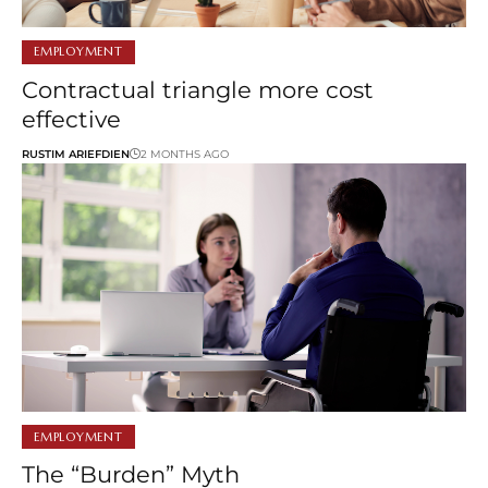
EMPLOYMENT
Contractual triangle more cost
effective
RUSTIM ARIEFDIEN
2 MONTHS AGO
EMPLOYMENT
The “Burden” Myth