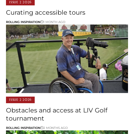
ISSUE 2 2026
Curating accessible tours
ROLLING INSPIRATION
1 MONTH AGO
ISSUE 2 2026
Obstacles and access at LIV Golf
tournament
ROLLING INSPIRATION
2 MONTHS AGO