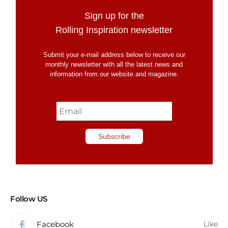
Sign up for the
Rolling Inspiration newsletter
Submit your e-mail address below to receive our
monthly newsletter with all the latest news and
information from our website and magazine.
Follow US
Facebook
Like