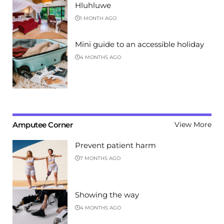
Hluhluwe
1 MONTH AGO
Mini guide to an accessible holiday
4 MONTHS AGO
Amputee Corner
View More
Prevent patient harm
7 MONTHS AGO
Showing the way
4 MONTHS AGO