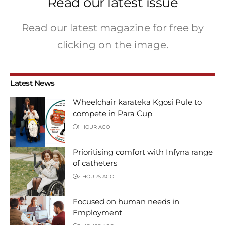
Read our latest issue
Read our latest magazine for free by
clicking on the image.
Latest News
Wheelchair karateka Kgosi Pule to
compete in Para Cup
1 HOUR AGO
Prioritising comfort with Infyna range
of catheters
2 HOURS AGO
Focused on human needs in
Employment