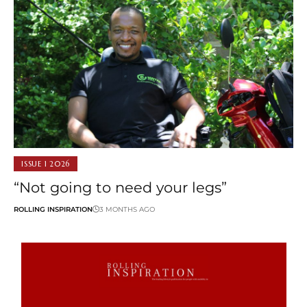
ISSUE 1 2026
“Not going to need your legs”
ROLLING INSPIRATION
3 MONTHS AGO