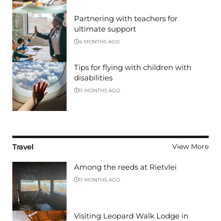
Partnering with teachers for
ultimate support
4 MONTHS AGO
Tips for flying with children with
disabilities
11 MONTHS AGO
Travel
View More
Among the reeds at Rietvlei
11 MONTHS AGO
Visiting Leopard Walk Lodge in