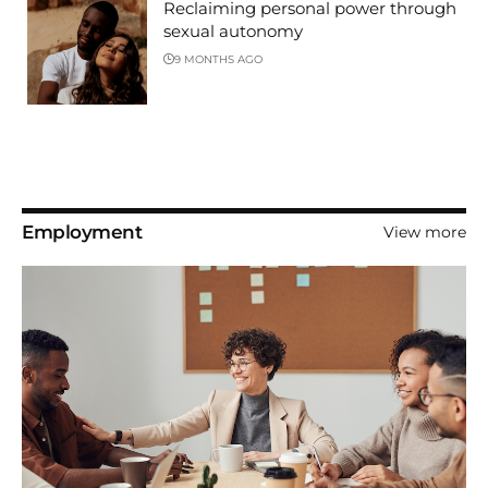
Reclaiming personal power through
sexual autonomy
9 MONTHS AGO
Employment
View more