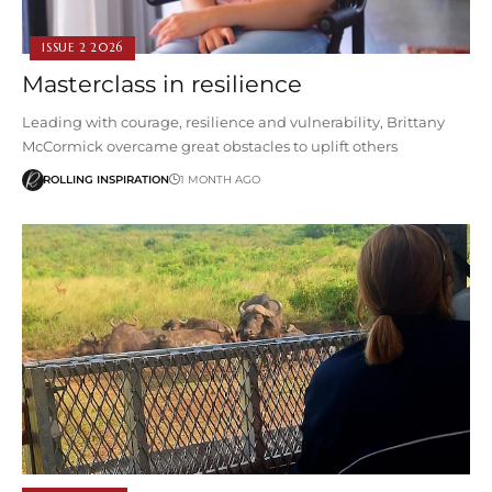
ISSUE 2 2026
Masterclass in resilience
Leading with courage, resilience and vulnerability, Brittany
McCormick overcame great obstacles to uplift others
ROLLING INSPIRATION
1 MONTH AGO