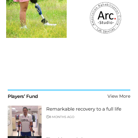
Players’ Fund
View More
Remarkable recovery to a full life
8 MONTHS AGO