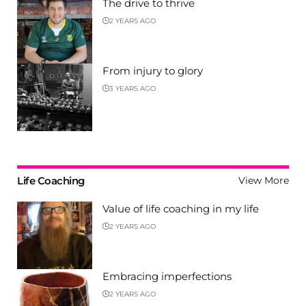
The drive to thrive
2 YEARS AGO
From injury to glory
3 YEARS AGO
Life Coaching
View More
Value of life coaching in my life
2 YEARS AGO
Embracing imperfections
2 YEARS AGO