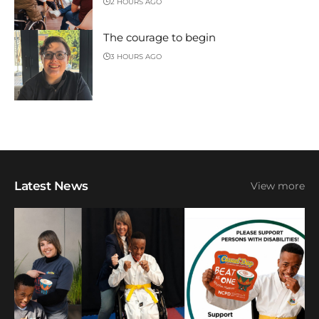
2 HOURS AGO
The courage to begin
3 HOURS AGO
Latest News
View more