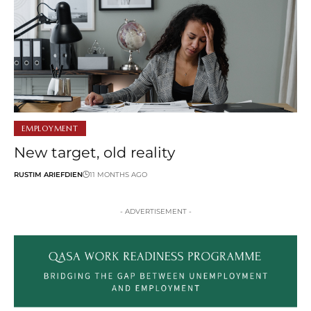
EMPLOYMENT
New target, old reality
RUSTIM ARIEFDIEN
11 MONTHS AGO
- ADVERTISEMENT -