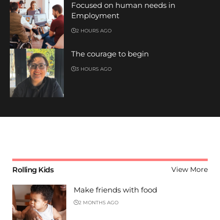
Focused on human needs in
Employment
2 HOURS AGO
The courage to begin
3 HOURS AGO
Rolling Kids
View More
Make friends with food
2 MONTHS AGO