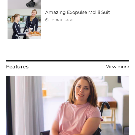
Amazing Exopulse Mollii Suit
11 MONTHS AGO
Features
View more