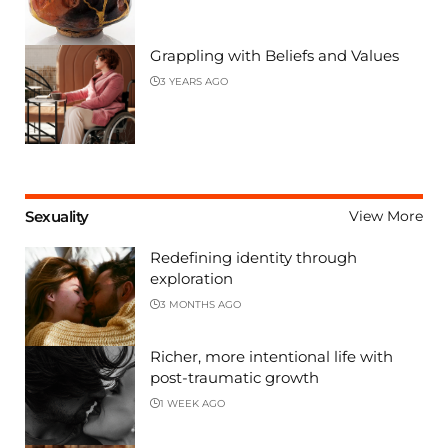
Grappling with Beliefs and Values
3 YEARS AGO
Sexuality
View More
Redefining identity through
exploration
3 MONTHS AGO
Richer, more intentional life with
post-traumatic growth
1 WEEK AGO