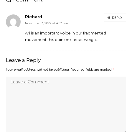
Richard
REPLY
November 3, 2022 at 4:57 pm
Ari is an important voice in our fragmented
movement- his opinion carries weight.
Leave a Reply
Your email address will not be published.
Required fields are marked
*