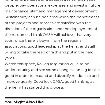
people, pay operational expenses and invest in future
maintenance, staff and management development.
Sustainability can be declared when the beneficiaries
of the projects and services are satisfied with the
direction of the organisation and the deployment of
the resources. I think QASA will achieve that very
soon, once there is buy-in from the regional
associations, good leadership at the helm, and staff
willing to take the leap of faith and put in the hard
yards.
Watch this space,
Rolling Inspiration
will also be
under scrutiny and see some changes coming for the
good in order to expand and diversify readership and
improve quality. Good luck QASA, good thinking at
the helm has started this process.
You Might Also Like