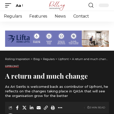
Aa
Font
Resizer
Regulars
Features
News
Contact
Rolling Inspiration
>
Blog
>
Regulars
>
Upfront
>
A return and much change
UPFRONT
A return and much change
As Ari Seirlis is welcomed back as contributor of Upfront, he
reflects on the changes taking place in QASA that will see
the organisation grow for the better
3 MIN READ