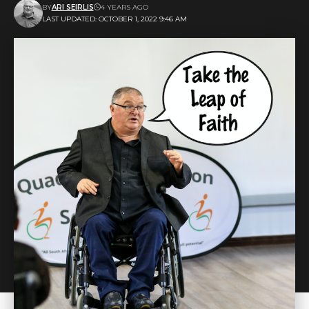
BY
ARI SEIRLIS
4 YEARS AGO
LAST UPDATED: OCTOBER 1, 2022 9:46 AM