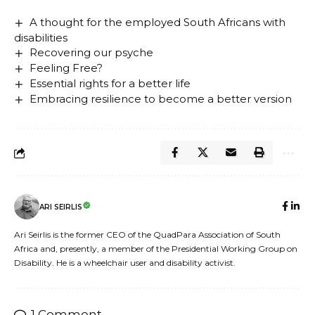
A thought for the employed South Africans with
disabilities
Recovering our psyche
Feeling Free?
Essential rights for a better life
Embracing resilience to become a better version
ARI SEIRLIS
Ari Seirlis is the former CEO of the QuadPara Association of South
Africa and, presently, a member of the Presidential Working Group on
Disability. He is a wheelchair user and disability activist.
1 Comment