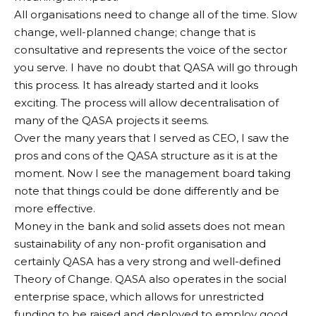
All organisations need to change all of the time. Slow
change, well-planned change; change that is
consultative and represents the voice of the sector
you serve. I have no doubt that QASA will go through
this process. It has already started and it looks
exciting. The process will allow decentralisation of
many of the QASA projects it seems.
Over the many years that I served as CEO, I saw the
pros and cons of the QASA structure as it is at the
moment. Now I see the management board taking
note that things could be done differently and be
more effective.
Money in the bank and solid assets does not mean
sustainability of any non-profit organisation and
certainly QASA has a very strong and well-defined
Theory of Change. QASA also operates in the social
enterprise space, which allows for unrestricted
funding to be raised and deployed to employ good