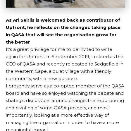
As Ari Seirlis is welcomed back as contributor of
Upfront, he reflects on the changes taking place
in QASA that will see the organisation grow for
the better
It’s a great privilege for me to be invited to write
again for Upfront. In September 2019, I retired as the
CEO of QASA and recently relocated to Sedgefield in
the Western Cape, a quiet village with a friendly
community, with a new purpose.
I presently serve as a co-opted member of the QASA
board and have so enjoyed watching the debate and
strategic discussions around change, the repurposing
and pivoting of some QASA projects, and most
importantly, looking at a more effective way of
managing the organisation in order to have a more
meaningful impact.