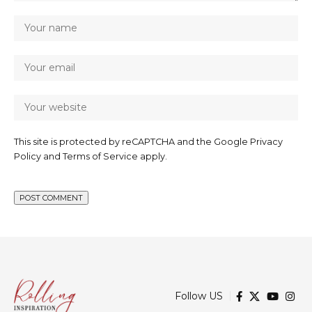
This site is protected by reCAPTCHA and the Google
Privacy
Policy
and
Terms of Service
apply.
Follow US