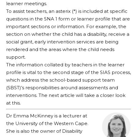
learner meetings.
To assist teachers, an asterix (*) is included at specific
questions in the SNA 1 form or learner profile that are
important sections or information. For example, the
section on whether the child has a disability, receive a
social grant, early intervention services are being
rendered and the areas where the child needs
support.
The information collated by teachers in the learner
profile is vital to the second stage of the SIAS process,
which address the school-based support team
(SBST)’s responsibilities around assessments and
interventions. The next article will take a closer look
at this.
Dr Emma McKinney is a lecturer at
the University of the Western Cape.
She is also the owner of Disability