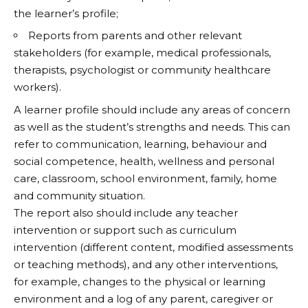
the learner’s profile;
Reports from parents and other relevant
stakeholders (for example, medical professionals,
therapists, psychologist or community healthcare
workers).
A learner profile should include any areas of concern
as well as the student’s strengths and needs. This can
refer to communication, learning, behaviour and
social competence, health, wellness and personal
care, classroom, school environment, family, home
and community situation.
The report also should include any teacher
intervention or support such as curriculum
intervention (different content, modified assessments
or teaching methods), and any other interventions,
for example, changes to the physical or learning
environment and a log of any parent, caregiver or