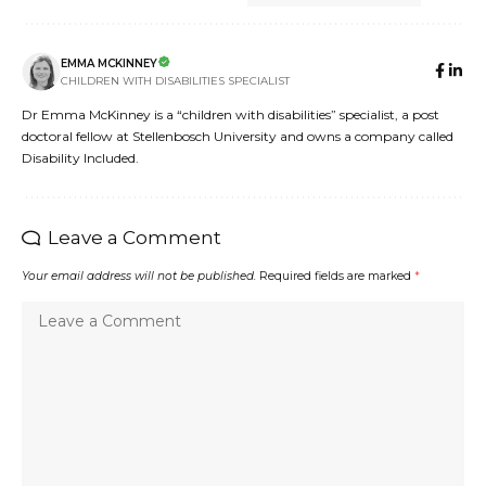
EMMA MCKINNEY
CHILDREN WITH DISABILITIES SPECIALIST
Dr Emma McKinney is a “children with disabilities” specialist, a post
doctoral fellow at Stellenbosch University and owns a company called
Disability Included.
Leave a Comment
Your email address will not be published.
Required fields are marked
*