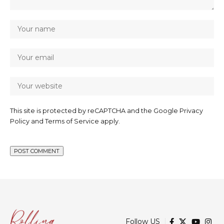
This site is protected by reCAPTCHA and the Google
Privacy
Policy
and
Terms of Service
apply.
Follow US