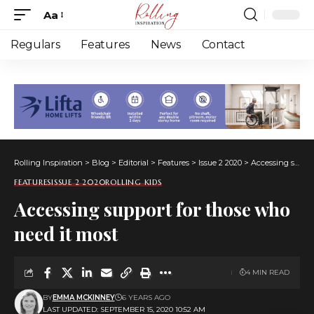
Aa
Font
Resizer
Regulars
Features
News
Contact
Rolling Inspiration
>
Blog
>
Editorial
>
Features
>
Issue 2 2020
>
Accessing support for those who need it most
FEATURES
ISSUE 2 2020
ROLLING KIDS
Accessing support for those who
need it most
4 MIN READ
BY
EMMA MCKINNEY
6 YEARS AGO
LAST UPDATED: SEPTEMBER 15, 2020 10:52 AM