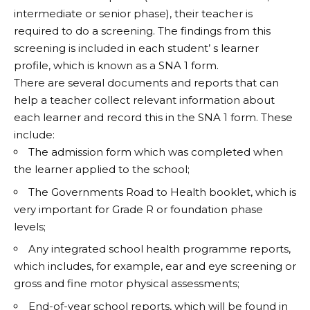
intermediate or senior phase), their teacher is
required to do a screening. The findings from this
screening is included in each student’ s learner
profile, which is known as a SNA 1 form.
There are several documents and reports that can
help a teacher collect relevant information about
each learner and record this in the SNA 1 form. These
include:
The admission form which was completed when
the learner applied to the school;
The Governments Road to Health booklet, which is
very important for Grade R or foundation phase
levels;
Any integrated school health programme reports,
which includes, for example, ear and eye screening or
gross and fine motor physical assessments;
End-of-year school reports, which will be found in