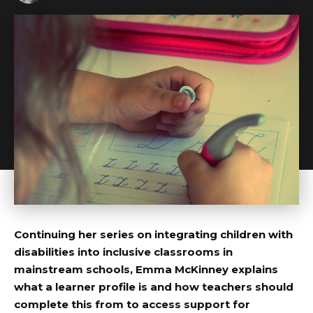
Continuing her series on integrating children with
disabilities into inclusive classrooms in
mainstream schools, Emma McKinney explains
what a learner profile is and how teachers should
complete this from to access support for