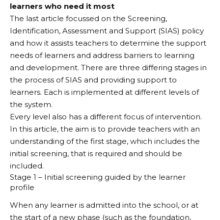
learners who need it most
The last article focussed on the Screening,
Identification, Assessment and Support (SIAS) policy
and how it assists teachers to determine the support
needs of learners and address barriers to learning
and development. There are three differing stages in
the process of SIAS and providing support to
learners. Each is implemented at different levels of
the system.
Every level also has a different focus of intervention.
In this article, the aim is to provide teachers with an
understanding of the first stage, which includes the
initial screening, that is required and should be
included.
Stage 1 – Initial screening guided by the learner
profile
When any learner is admitted into the school, or at
the start of a new phase (such as the foundation,