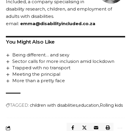
Included, a company specialising in
disability research, children, and employment of
adults with disabilities.
email:
emma@disabilityincluded.co.za
You Might Also Like
Being different… and sexy
Sector calls for more inclusion amid lockdown
Trapped with no transport
Meeting the principal
More than a pretty face
TAGGED:
children with disabilities
education
Rolling kids