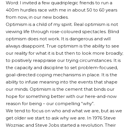
Word: I invited a few quadriplegic friends to run a
400m hurdles race with me in about 50 to 60 years
from now, in our new bodies.
Optimism is a child of my spirit. Real optimism is not
viewing life through rose-coloured spectacles. Blind
optimism does not work. It is dangerous and will
always disappoint. True optimism is the ability to see
our reality for what it is but then to look more broadly;
to positively reappraise our trying circumstances. It is
the capacity and discipline to set problem-focused,
goal-directed coping mechanisms in place. It is the
ability to infuse meaning into the events that shape
our minds. Optimism is the cement that binds our
hope for something better with our here-and-now
reason for being – our compelling “why”.
We tend to focus on who and what we are, but as we
get older we start to ask why we are. In 1976 Steve
Wozniac and Steve Jobs started a revolution. Their