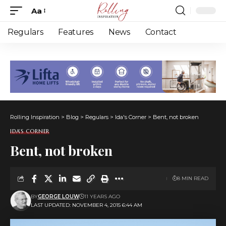
Aa
Font
Resizer
Regulars
Features
News
Contact
Rolling Inspiration
>
Blog
>
Regulars
>
Ida's Corner
>
Bent, not broken
IDA'S CORNER
Bent, not broken
8 MIN READ
BY
GEORGE LOUW
11 YEARS AGO
LAST UPDATED: NOVEMBER 4, 2015 6:44 AM