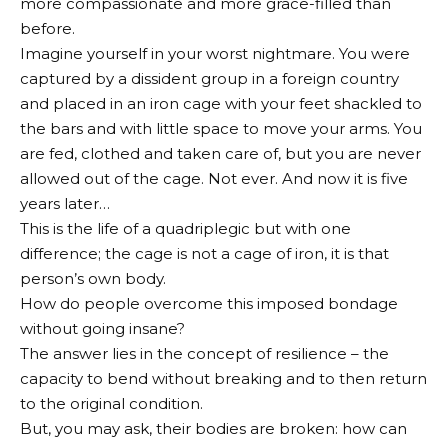
more compassionate and more grace-filled than
before.
Imagine yourself in your worst nightmare. You were
captured by a dissident group in a foreign country
and placed in an iron cage with your feet shackled to
the bars and with little space to move your arms. You
are fed, clothed and taken care of, but you are never
allowed out of the cage. Not ever. And now it is five
years later…
This is the life of a quadriplegic but with one
difference; the cage is not a cage of iron, it is that
person’s own body.
How do people overcome this imposed bondage
without going insane?
The answer lies in the concept of resilience – the
capacity to bend without breaking and to then return
to the original condition.
But, you may ask, their bodies are broken: how can