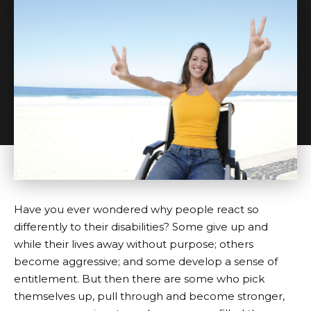
Have you ever wondered why people react so
differently to their disabilities? Some give up and
while their lives away without purpose; others
become aggressive; and some develop a sense of
entitlement. But then there are some who pick
themselves up, pull through and become stronger,