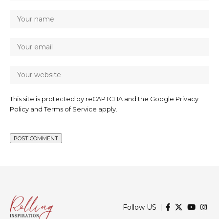
This site is protected by reCAPTCHA and the Google
Privacy
Policy
and
Terms of Service
apply.
Follow US