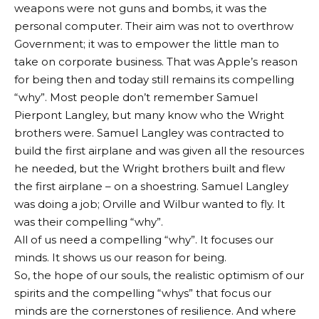
weapons were not guns and bombs, it was the
personal computer. Their aim was not to overthrow
Government; it was to empower the little man to
take on corporate business. That was Apple’s reason
for being then and today still remains its compelling
“why”. Most people don’t remember Samuel
Pierpont Langley, but many know who the Wright
brothers were. Samuel Langley was contracted to
build the first airplane and was given all the resources
he needed, but the Wright brothers built and flew
the first airplane – on a shoestring. Samuel Langley
was doing a job; Orville and Wilbur wanted to fly. It
was their compelling “why”.
All of us need a compelling “why”. It focuses our
minds. It shows us our reason for being.
So, the hope of our souls, the realistic optimism of our
spirits and the compelling “whys” that focus our
minds are the cornerstones of resilience. And where