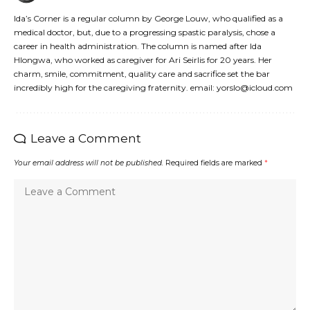
Ida’s Corner is a regular column by George Louw, who qualified as a
medical doctor, but, due to a progressing spastic paralysis, chose a
career in health administration. The column is named after Ida
Hlongwa, who worked as caregiver for Ari Seirlis for 20 years. Her
charm, smile, commitment, quality care and sacrifice set the bar
incredibly high for the caregiving fraternity. email: yorslo@icloud.com
Leave a Comment
Your email address will not be published.
Required fields are marked
*