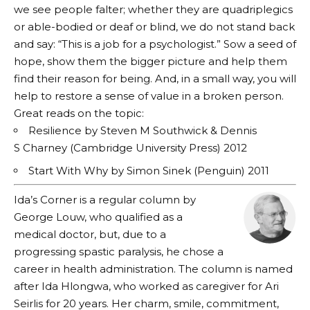
we see people falter; whether they are quadriplegics
or able-bodied or deaf or blind, we do not stand back
and say: “This is a job for a psychologist.” Sow a seed of
hope, show them the bigger picture and help them
find their reason for being. And, in a small way, you will
help to restore a sense of value in a broken person.
Great reads on the topic:
Resilience by Steven M Southwick & Dennis
S Charney (Cambridge University Press) 2012
Start With Why by Simon Sinek (Penguin) 2011
Ida’s Corner is a regular column by
George Louw, who qualified as a
medical doctor, but, due to a
progressing spastic paralysis, he chose a
career in health administration. The column is named
after Ida Hlongwa, who worked as caregiver for Ari
Seirlis for 20 years. Her charm, smile, commitment,