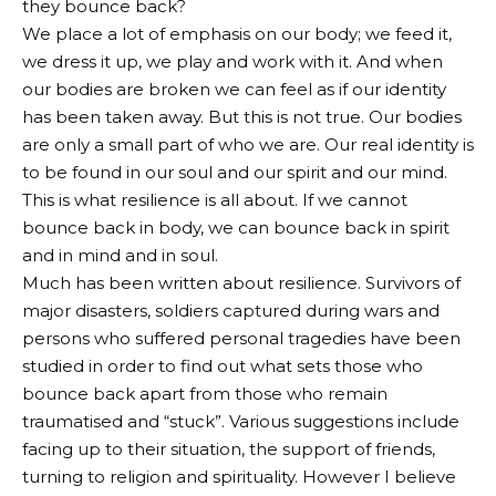
they bounce back?
We place a lot of emphasis on our body; we feed it,
we dress it up, we play and work with it. And when
our bodies are broken we can feel as if our identity
has been taken away. But this is not true. Our bodies
are only a small part of who we are. Our real identity is
to be found in our soul and our spirit and our mind.
This is what resilience is all about. If we cannot
bounce back in body, we can bounce back in spirit
and in mind and in soul.
Much has been written about resilience. Survivors of
major disasters, soldiers captured during wars and
persons who suffered personal tragedies have been
studied in order to find out what sets those who
bounce back apart from those who remain
traumatised and “stuck”. Various suggestions include
facing up to their situation, the support of friends,
turning to religion and spirituality. However I believe