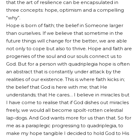
that the art of resilience can be encapsulated in
three concepts: hope, optimism and a compelling
“why”.
Hope is born of faith; the belief in Someone larger
than ourselves. If we believe that sometime in the
future things will change for the better, we are able
not only to cope but also to thrive. Hope and faith are
progenies of the soul and our souls connect us to
God. But for a person with quadriplegia hope is often
an abstract that is constantly under attack by the
realities of our existence. This is where faith kicks in;
the belief that God is here with me; that He
understands; that He cares… I believe in miracles but
I have come to realise that if God dishes out miracles
freely, we would all become spoilt-rotten celestial
lap-dogs. And God wants more for us than that. So for
me as a paraplegic progressing to quadriplegia, to
make my hope tangible I decided to hold God to His