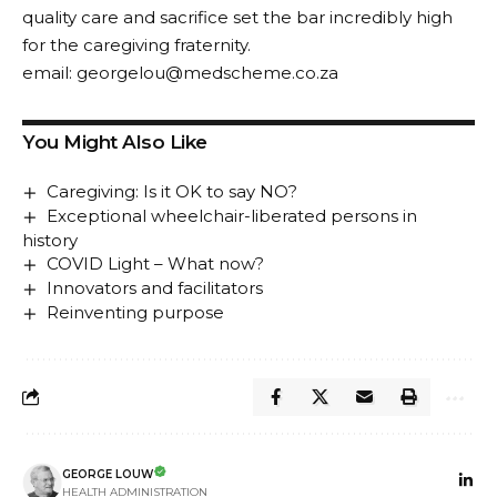
quality care and sacrifice set the bar incredibly high
for the caregiving fraternity.
email:
georgelou@medscheme.co.za
You Might Also Like
Caregiving: Is it OK to say NO?
Exceptional wheelchair-liberated persons in
history
COVID Light – What now?
Innovators and facilitators
Reinventing purpose
GEORGE LOUW
HEALTH ADMINISTRATION