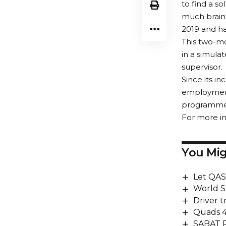
to find a s
much brain
2019 and ha
This two-mo
in a simula
supervisor.
Since its 
employment
programme. 
For more in
You Mig
Let QAS
World S
Driver t
Quads 
SABAT 