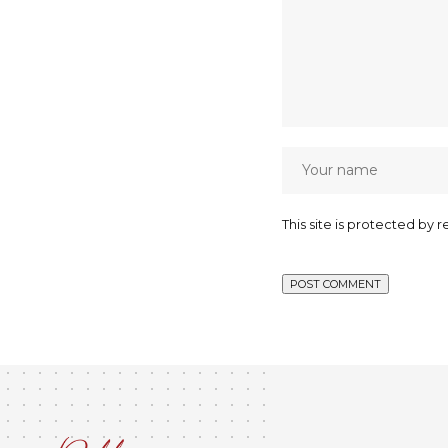
This site is protected b