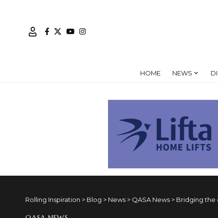
HOME
NEWS
D
Rolling Inspiration
>
Blog
>
News
>
QASA News
>
Bridging the
QASA NEWS