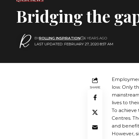
Bridging the ga
BY
ROLLING INSPIRATION
6 YEARS AGO
LAST UPDATED: FEBRUARY 27, 2020 8:57 AM
Employment 
low. Only t
SHARE
mainstream 
lives to thei
To achieve t
Centres. Th
and benefit
However, si