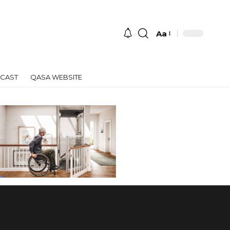
Aa
Font
Resizer
CAST
QASA WEBSITE