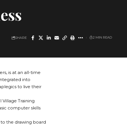
ness
SHARE
2 MIN READ
s, is at an all-time
integrated into
legics to live their
 Village Training
sic computer skills
 to the drawing board