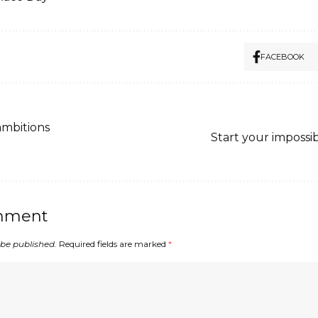
FACEBOOK
ambitions
Start your impossi
mment
 be published.
Required fields are marked
*