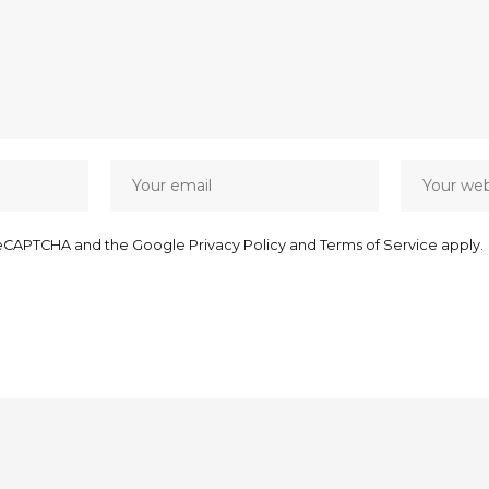
y reCAPTCHA and the Google
Privacy Policy
and
Terms of Service
apply.