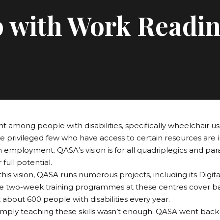
p with Work Readi
among people with disabilities, specifically wheelchair user
he privileged few who have access to certain resources are 
employment. QASA’s vision is for all quadriplegics and parap
r full potential.
his vision, QASA runs numerous projects, including its Digital
e two-week training programmes at these centres cover ba
 about 600 people with disabilities every year.
mply teaching these skills wasn’t enough. QASA went back