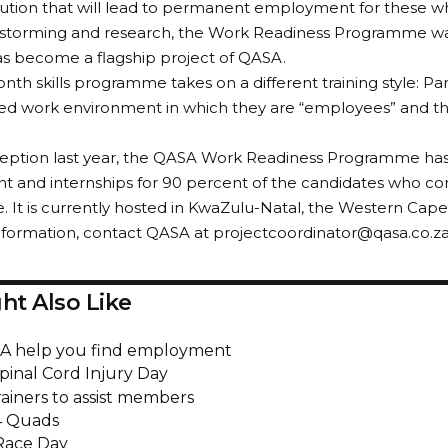
olution that will lead to permanent employment for these wh
storming and research, the Work Readiness Programme was
s become a flagship project of QASA.
nth skills programme takes on a different training style: Pa
ted work environment in which they are “employees” and the 
inception last year, the QASA Work Readiness Programme h
 and internships for 90 percent of the candidates who c
It is currently hosted in KwaZulu-Natal, the Western Cap
formation, contact QASA at projectcoordinator@qasa.co.za 
ht Also Like
A help you find employment
pinal Cord Injury Day
rainers to assist members
4 Quads
Race Day