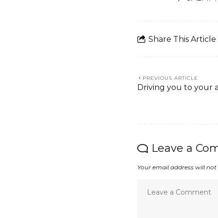
Share This Article
PREVIOUS ARTICLE
Driving you to your 
Leave a Co
Your email address will not