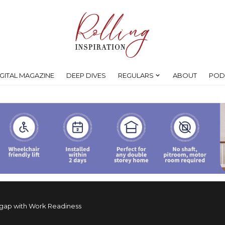
IGITAL MAGAZINE
DEEP DIVES
REGULARS
ABOUT
POD
 gap with Work Readiness