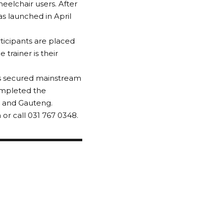
eelchair users. After
 launched in April
rticipants are placed
trainer is their
as secured mainstream
ompleted the
e and Gauteng.
or call 031 767 0348.