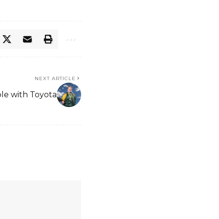
NEXT ARTICLE
ble with Toyota