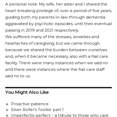
A personal note: My wife, her sister and I shared the
heart-breaking privilege of, over a period of five years,
guiding both my parents-in-law through dementia
aggravated by psychotic episodes, until their eventual
passing in 2019 and 2021 respectively.
We suffered many of the stresses, anxieties and
heartaches of caregiving, but we came through
because we shared the burden between ourselves
and, when it became necessary, also with a frail care
facility. There were many instances when we said no
and there were instances where the frail care staff
said no to us.
You Might Also Like
Proactive patience
Silver Roller’s Toolkit: part 1
Imperfectly perfect – a tribute to those who care