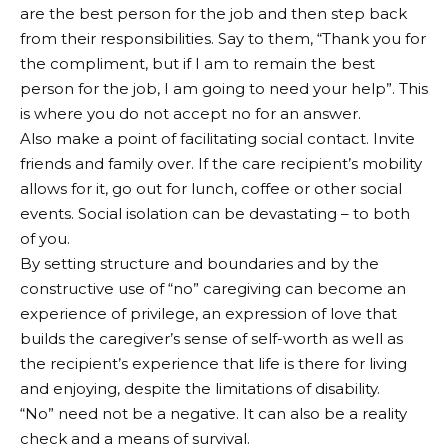
are the best person for the job and then step back
from their responsibilities. Say to them, “Thank you for
the compliment, but if I am to remain the best
person for the job, I am going to need your help”. This
is where you do not accept no for an answer.
Also make a point of facilitating social contact. Invite
friends and family over. If the care recipient’s mobility
allows for it, go out for lunch, coffee or other social
events. Social isolation can be devastating – to both
of you.
By setting structure and boundaries and by the
constructive use of “no” caregiving can become an
experience of privilege, an expression of love that
builds the caregiver’s sense of self-worth as well as
the recipient’s experience that life is there for living
and enjoying, despite the limitations of disability.
“No” need not be a negative. It can also be a reality
check and a means of survival.