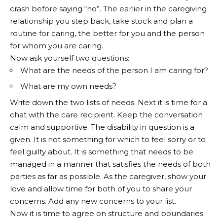
crash before saying “no”. The earlier in the caregiving
relationship you step back, take stock and plan a
routine for caring, the better for you and the person
for whom you are caring.
Now ask yourself two questions:
What are the needs of the person I am caring for?
What are my own needs?
Write down the two lists of needs. Next it is time for a
chat with the care recipient. Keep the conversation
calm and supportive. The disability in question is a
given. It is not something for which to feel sorry or to
feel guilty about. It is something that needs to be
managed in a manner that satisfies the needs of both
parties as far as possible. As the caregiver, show your
love and allow time for both of you to share your
concerns. Add any new concerns to your list.
Now it is time to agree on structure and boundaries.