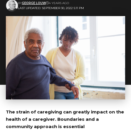
BY
GEORGE LOUW
4 YEARS AGO
LAST UPDATED: SEPTEMBER 30, 2022 5:11 PM
The strain of caregiving can greatly impact on the
health of a caregiver. Boundaries and a
community approach is essential