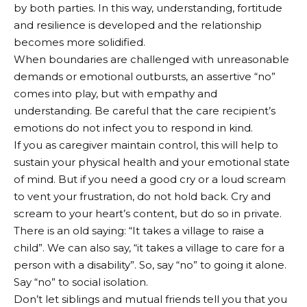
by both parties. In this way, understanding, fortitude
and resilience is developed and the relationship
becomes more solidified.
When boundaries are challenged with unreasonable
demands or emotional outbursts, an assertive “no”
comes into play, but with empathy and
understanding. Be careful that the care recipient’s
emotions do not infect you to respond in kind.
If you as caregiver maintain control, this will help to
sustain your physical health and your emotional state
of mind. But if you need a good cry or a loud scream
to vent your frustration, do not hold back. Cry and
scream to your heart’s content, but do so in private.
There is an old saying: “It takes a village to raise a
child”. We can also say, “it takes a village to care for a
person with a disability”. So, say “no” to going it alone.
Say “no” to social isolation.
Don’t let siblings and mutual friends tell you that you