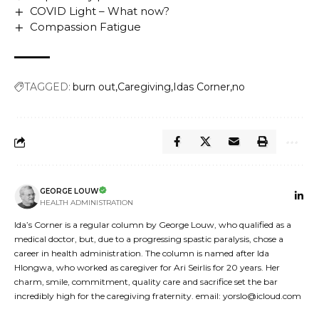
COVID Light – What now?
Compassion Fatigue
TAGGED:
burn out
Caregiving
Idas Corner
no
GEORGE LOUW
HEALTH ADMINISTRATION
Ida’s Corner is a regular column by George Louw, who qualified as a
medical doctor, but, due to a progressing spastic paralysis, chose a
career in health administration. The column is named after Ida
Hlongwa, who worked as caregiver for Ari Seirlis for 20 years. Her
charm, smile, commitment, quality care and sacrifice set the bar
incredibly high for the caregiving fraternity. email: yorslo@icloud.com