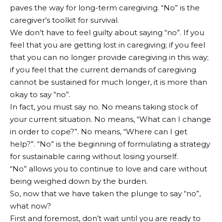
paves the way for long-term caregiving. “No” is the
caregiver’s toolkit for survival.
We don’t have to feel guilty about saying “no”. If you
feel that you are getting lost in caregiving; if you feel
that you can no longer provide caregiving in this way;
if you feel that the current demands of caregiving
cannot be sustained for much longer, it is more than
okay to say “no”.
In fact, you must say no. No means taking stock of
your current situation. No means, “What can I change
in order to cope?”. No means, “Where can I get
help?”. “No” is the beginning of formulating a strategy
for sustainable caring without losing yourself.
“No” allows you to continue to love and care without
being weighed down by the burden.
So, now that we have taken the plunge to say “no”,
what now?
First and foremost, don’t wait until you are ready to