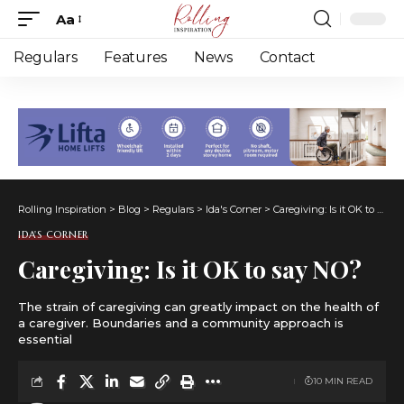
Aa
Font
Resizer
Regulars
Features
News
Contact
Rolling Inspiration
>
Blog
>
Regulars
>
Ida's Corner
>
Caregiving: Is it OK to say NO?
IDA'S CORNER
Caregiving: Is it OK to say NO?
The strain of caregiving can greatly impact on the health of
a caregiver. Boundaries and a community approach is
essential
10 MIN READ