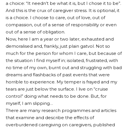
a choice: “It needn’t be what it is, but I chose it to be”.
And this is the crux of caregiver stress. It is optional, it
is a choice. I choose to care, out of love, out of
compassion, out of a sense of responsibility or even
out of a sense of obligation.
Now, here I am a year or two later, exhausted and
demoralised and, frankly, just plain gatvol. Not so
much for the person for whom I care, but because of
the situation I find myself in; isolated, frustrated, with
no time of my own, burnt out and struggling with bad
dreams and flashbacks of past events that were
horrible to experience. My temper is frayed and my
tears are just below the surface. I live on “cruise
control” doing what needs to be done. But, for
myself, I am slipping…
There are many research programmes and articles
that examine and describe the effects of
overburdened caregiving on caregivers, published