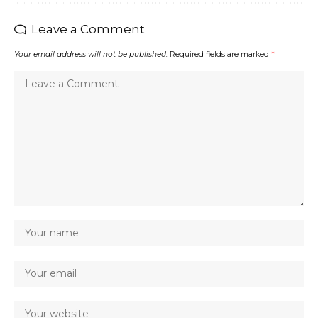
Leave a Comment
Your email address will not be published.
Required fields are marked
*