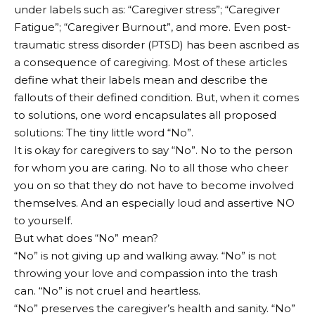
under labels such as: “Caregiver stress”; “Caregiver
Fatigue”; “Caregiver Burnout”, and more. Even post-
traumatic stress disorder (PTSD) has been ascribed as
a consequence of caregiving. Most of these articles
define what their labels mean and describe the
fallouts of their defined condition. But, when it comes
to solutions, one word encapsulates all proposed
solutions: The tiny little word “No”.
It is okay for caregivers to say “No”. No to the person
for whom you are caring. No to all those who cheer
you on so that they do not have to become involved
themselves. And an especially loud and assertive NO
to yourself.
But what does “No” mean?
“No” is not giving up and walking away. “No” is not
throwing your love and compassion into the trash
can. “No” is not cruel and heartless.
“No” preserves the caregiver’s health and sanity. “No”