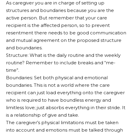
As caregiver you are in charge of setting up
structures and boundaries because you are the
active person. But remember that your care
recipient is the affected person, so to prevent
resentment there needs to be good communication
and mutual agreement on the proposed structure
and boundaries.
Structure: What is the daily routine and the weekly
routine? Remember to include breaks and “me-
time”.
Boundaries: Set both physical and emotional
boundaries. This is not a world where the care
recipient can just load everything onto the caregiver
who is required to have boundless energy and
limitless love; just absorbs everything in their stride. It
is a relationship of give and take.
The caregiver’s physical limitations must be taken
into account and emotions must be talked through