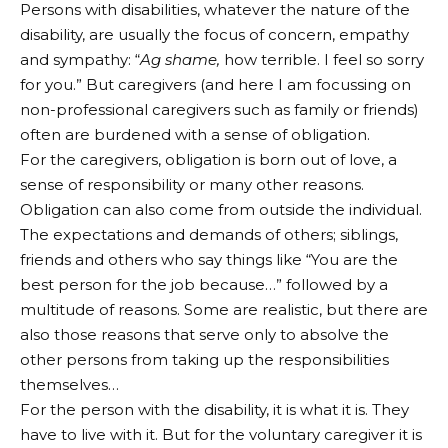
Persons with disabilities, whatever the nature of the
disability, are usually the focus of concern, empathy
and sympathy: “
Ag shame,
how terrible. I feel so sorry
for you.” But caregivers (and here I am focussing on
non-professional caregivers such as family or friends)
often are burdened with a sense of obligation.
For the caregivers, obligation is born out of love, a
sense of responsibility or many other reasons.
Obligation can also come from outside the individual.
The expectations and demands of others; siblings,
friends and others who say things like “You are the
best person for the job because…” followed by a
multitude of reasons. Some are realistic, but there are
also those reasons that serve only to absolve the
other persons from taking up the responsibilities
themselves…
For the person with the disability, it is what it is. They
have to live with it. But for the voluntary caregiver it is