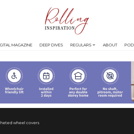
IGITAL MAGAZINE
DEEP DIVES
REGULARS
ABOUT
POD
ocheted wheel covers