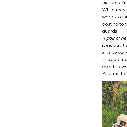
pictures, S
While they
were so ent
posting to 
guards.
A pair of n
idea, but i
and classy,
They are no
over the wo
Zealand to 