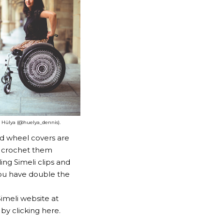
Hülya (@huelya_dennis).
d wheel covers are
o crochet them
ing Simeli clips and
you have double the
imeli website at
 by clicking
here
.