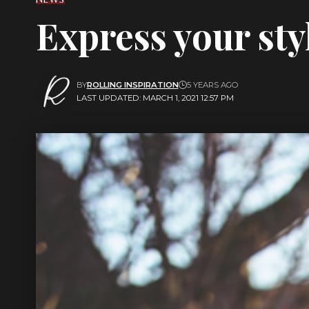
Express your sty
BY
ROLLING INSPIRATION
5 YEARS AGO
LAST UPDATED: MARCH 1, 2021 12:57 PM