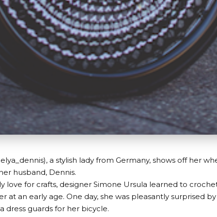
lya_dennis), a stylish lady from Germany, shows off her wh
 her husband, Dennis.
ly love for crafts, designer Simone Ursula learned to croche
 at an early age. One day, she was pleasantly surprised 
dress guards for her bicycle.