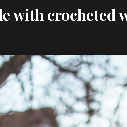
le with crocheted 