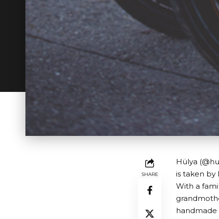
Hülya (@hue
is taken by
SHARE
With a fami
grandmother
handmade a 