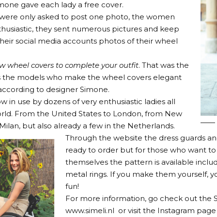
imone gave each lady a free cover.
 were only asked to post one photo, the women
husiastic, they sent numerous pictures and keep
their social media accounts photos of their wheel
ew wheel covers to complete your outfit
. That was the
t’s the models who make the wheel covers elegant
 according to designer Simone.
w in use by dozens of very enthusiastic ladies all
rld. From the United States to London, from New
Milan, but also already a few in the Netherlands.
Through the website the dress guards an
ready to order but for those who want t
themselves the pattern is available includ
metal rings. If you make them yourself, 
fun!
For more information, go check out the S
www.simeli.nl
or visit the Instagram page