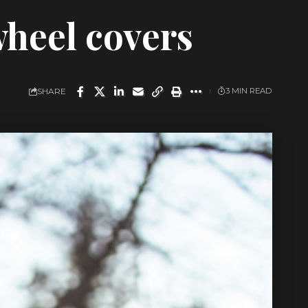
wheel covers
SHARE
3 MIN READ