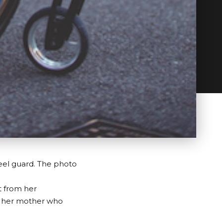
eel guard. The photo
t from her
by her mother who