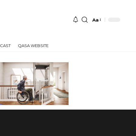
Aa
Font
Resizer
CAST
QASA WEBSITE