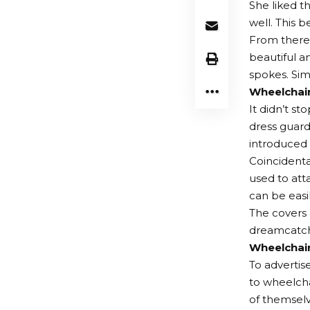
She liked t
well. This 
From there,
beautiful a
spokes. Sim
Wheelchai
It didn’t st
dress guards
introduced 
Coincidenta
used to att
can be easi
The covers 
dreamcatch
Wheelchai
To advertis
to wheelcha
of themselv