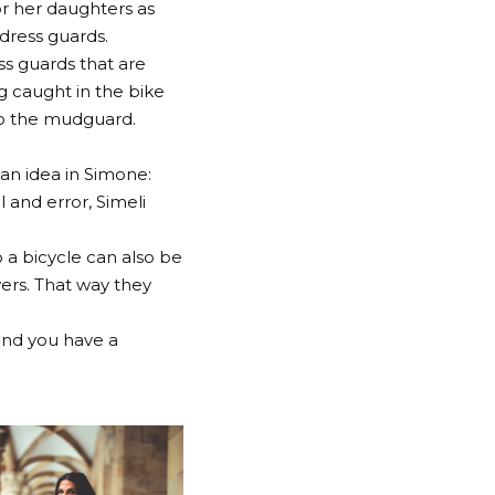
or her daughters as
dress guards.
ss guards that are
g caught in the bike
 to the mudguard.
 an idea in Simone:
l and error, Simeli
o a bicycle can also be
ers. That way they
and you have a