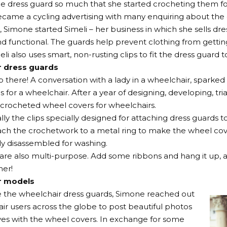
he dress guard so much that she started crocheting them f
became a cycling advertising with many enquiring about the 
 Simone started Simeli – her business in which she sells dre
nd functional. The guards help prevent clothing from gettin
eli also uses smart, non-rusting clips to fit the dress guard
r dress guards
op there! A conversation with a lady in a wheelchair, sparked
 for a wheelchair. After a year of designing, developing, tria
crocheted wheel covers for wheelchairs.
lly the clips specially designed for attaching dress guards t
ach the crochetwork to a metal ring to make the wheel cov
ly disassembled for washing.
are also multi-purpose. Add some ribbons and hang it up, 
er!
r models
e the wheelchair dress guards, Simone reached out
ir users across the globe to post beautiful photos
es with the wheel covers. In exchange for some