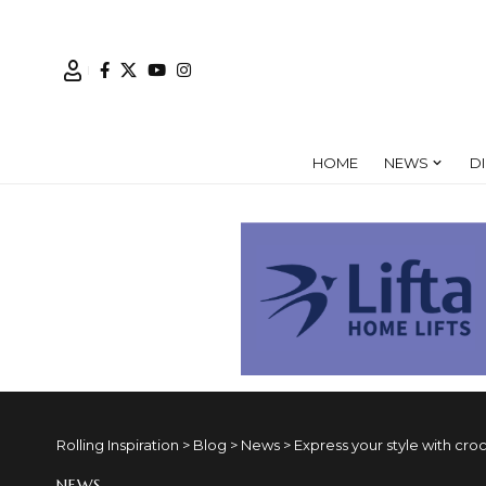
HOME
NEWS
D
Rolling Inspiration
>
Blog
>
News
>
Express your style with cr
NEWS