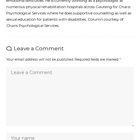
emotional difficulties. He is currently working as a psychologist at
numerous physical rehabilitation hospitals across Gauteng for Charis
Psychological Services where he does supportive counselling as well as
sexual education for patients with disabilities. Column courtesy of
Charis Psychological Services.
Leave a Comment
Your email address will not be published.
Required fields are marked
*