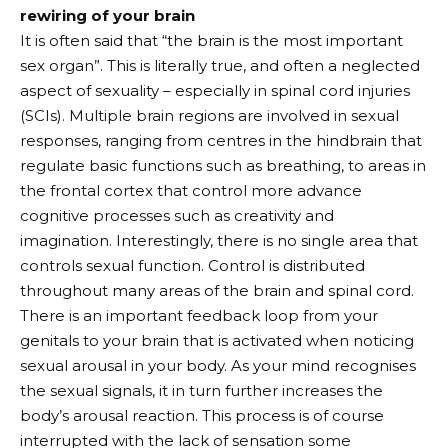
rewiring of your brain
It is often said that “the brain is the most important
sex organ”. This is literally true, and often a neglected
aspect of sexuality – especially in spinal cord injuries
(SCIs). Multiple brain regions are involved in sexual
responses, ranging from centres in the hindbrain that
regulate basic functions such as breathing, to areas in
the frontal cortex that control more advance
cognitive processes such as creativity and
imagination. Interestingly, there is no single area that
controls sexual function. Control is distributed
throughout many areas of the brain and spinal cord.
There is an important feedback loop from your
genitals to your brain that is activated when noticing
sexual arousal in your body. As your mind recognises
the sexual signals, it in turn further increases the
body’s arousal reaction. This process is of course
interrupted with the lack of sensation some