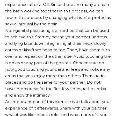
experience after a SCI. Since there are many areas in
the brain working together in this process, we can
rewire this process by changing what is interpreted as
sexual arousal by the brain.
Non-genital pleasuring is a method that can be used
to achieve this. Start by having your partner undress
and lying face down. Beginning at their neck, slowly
caress or kiss from head to toe. Then, have them turn
over and repeat on the other side. Avoid touching the
nipples or any part of the genitals. Concentrate on
how good touching your partner feels and notice any
areas that you enjoy more than others. Then, trade
places and do the same for your partner. Do not
have intercourse for the first few times, rather, relax
and enjoy the intimacy.
An important part of this exercise is to talk about your
experience of it afterwards. Share with your partner
what it was like in both roles and what parts of it you