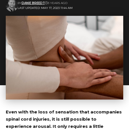
BY
DANIE BREEDT
3 YEARS AGO
LAST UPDATED: MAY 17, 2023 11:44 AM
Even with the loss of sensation that accompanies
spinal cord injuries, it is still possible to
experience arousal. It only requires a little