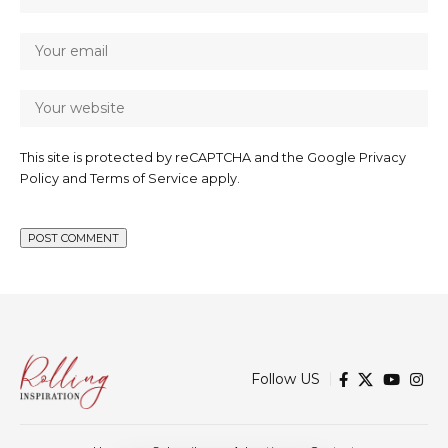
This site is protected by reCAPTCHA and the Google
Privacy
Policy
and
Terms of Service
apply.
Follow US