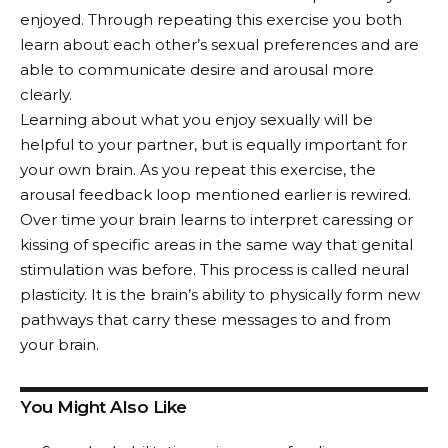
enjoyed. Through repeating this exercise you both
learn about each other’s sexual preferences and are
able to communicate desire and arousal more
clearly.
Learning about what you enjoy sexually will be
helpful to your partner, but is equally important for
your own brain. As you repeat this exercise, the
arousal feedback loop mentioned earlier is rewired.
Over time your brain learns to interpret caressing or
kissing of specific areas in the same way that genital
stimulation was before. This process is called neural
plasticity. It is the brain’s ability to physically form new
pathways that carry these messages to and from
your brain.
You Might Also Like