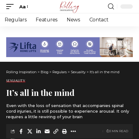
Aa
Font
Resizer
Regulars
Features
News
Contact
Rolling Inspiration
>
Blog
>
Regulars
>
Sexuality
>
It’s all in the mind
SEXUALITY
It’s all in the mind
Even with the loss of sensation that accompanies spinal
cord injuries, it is still possible to experience arousal. It only
requires a little rewiring of your brain
3 MIN READ