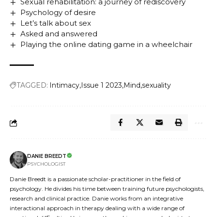
Sexual rehabilitation: a journey of rediscovery
Psychology of desire
Let’s talk about sex
Asked and answered
Playing the online dating game in a wheelchair
TAGGED:
Intimacy
Issue 1 2023
Mind
sexuality
DANIE BREEDT
PSYCHOLOGIST
Danie Breedt is a passionate scholar-practitioner in the field of
psychology. He divides his time between training future psychologists,
research and clinical practice. Danie works from an integrative
interactional approach in therapy dealing with a wide range of