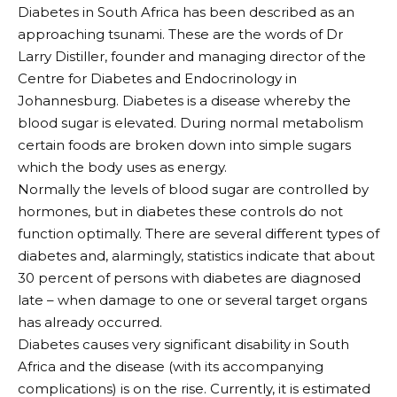
Diabetes in South Africa has been described as an
approaching tsunami. These are the words of Dr
Larry Distiller, founder and managing director of the
Centre for Diabetes and Endocrinology in
Johannesburg. Diabetes is a disease whereby the
blood sugar is elevated. During normal metabolism
certain foods are broken down into simple sugars
which the body uses as energy.
Normally the levels of blood sugar are controlled by
hormones, but in diabetes these controls do not
function optimally. There are several different types of
diabetes and, alarmingly, statistics indicate that about
30 percent of persons with diabetes are diagnosed
late – when damage to one or several target organs
has already occurred.
Diabetes causes very significant disability in South
Africa and the disease (with its accompanying
complications) is on the rise. Currently, it is estimated