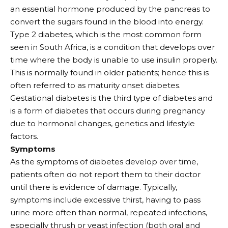
an essential hormone produced by the pancreas to
convert the sugars found in the blood into energy.
Type 2 diabetes, which is the most common form
seen in South Africa, is a condition that develops over
time where the body is unable to use insulin properly.
This is normally found in older patients; hence this is
often referred to as maturity onset diabetes.
Gestational diabetes is the third type of diabetes and
is a form of diabetes that occurs during pregnancy
due to hormonal changes, genetics and lifestyle
factors.
Symptoms
As the symptoms of diabetes develop over time,
patients often do not report them to their doctor
until there is evidence of damage. Typically,
symptoms include excessive thirst, having to pass
urine more often than normal, repeated infections,
especially thrush or yeast infection (both oral and