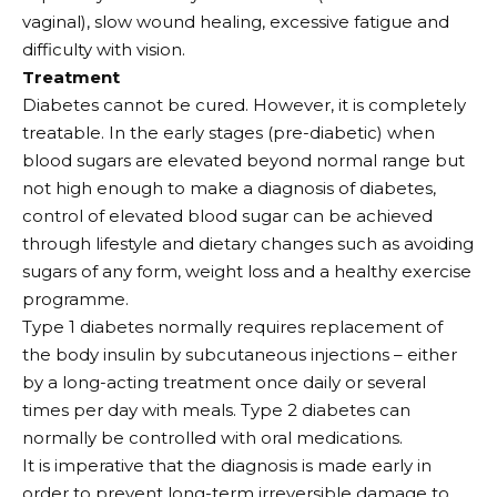
vaginal), slow wound healing, excessive fatigue and
difficulty with vision.
Treatment
Diabetes cannot be cured. However, it is completely
treatable. In the early stages (pre-diabetic) when
blood sugars are elevated beyond normal range but
not high enough to make a diagnosis of diabetes,
control of elevated blood sugar can be achieved
through lifestyle and dietary changes such as avoiding
sugars of any form, weight loss and a healthy exercise
programme.
Type 1 diabetes normally requires replacement of
the body insulin by subcutaneous injections – either
by a long-acting treatment once daily or several
times per day with meals. Type 2 diabetes can
normally be controlled with oral medications.
It is imperative that the diagnosis is made early in
order to prevent long-term irreversible damage to