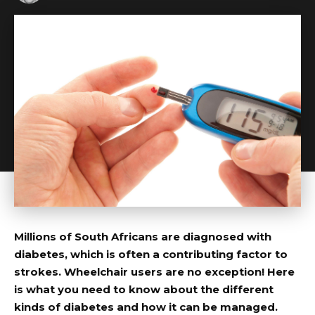
Millions of South Africans are diagnosed with
diabetes, which is often a contributing factor to
strokes. Wheelchair users are no exception! Here
is what you need to know about the different
kinds of diabetes and how it can be managed.