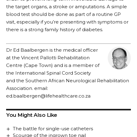
the target organs, a stroke or amputations. A simple
blood test should be done as part of a routine GP
visit, especially if you’re presenting with symptoms or
there is a strong family history of diabetes.
Dr Ed Baalbergen is the medical officer
at the Vincent Pallotti Rehabilitation
Centre (Cape Town) and is a member of
the International Spinal Cord Society
and the Southern African Neurological Rehabilitation
Association. email:
ed.baalbergen@lifehealthcare.co.za
You Might Also Like
The battle for single-use catheters
Scourge of the ingrown toe nail