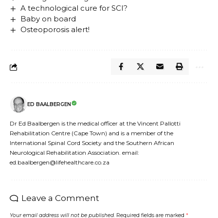
A technological cure for SCI?
Baby on board
Osteoporosis alert!
ED BAALBERGEN
Dr Ed Baalbergen is the medical officer at the Vincent Pallotti
Rehabilitation Centre (Cape Town) and is a member of the
International Spinal Cord Society and the Southern African
Neurological Rehabilitation Association. email:
ed.baalbergen@lifehealthcare.co.za
Leave a Comment
Your email address will not be published.
Required fields are marked
*