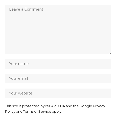
This site is protected by reCAPTCHA and the Google
Privacy
Policy
and
Terms of Service
apply.