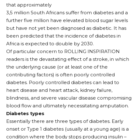
that approximately
3,5 million South Africans suffer from diabetes and a
further five million have elevated blood sugar levels
but have not yet been diagnosed as diabetic. It has
been predicted that the incidence of diabetes in
Africa is expected to double by 2030.
Of particular concern to ROLLING INSPIRATION
readers is the devastating effect of a stroke, in which
the underlying cause (or at least one of the
contributing factors) is often poorly controlled
diabetes. Poorly controlled diabetes can lead to
heart disease and heart attack, kidney failure,
blindness, and severe vascular disease compromising
blood flow and ultimately necessitating amputation.
Diabetes types
Essentially there are three types of diabetes. Early
onset or Type 1 diabetes (usually at a young age) is a
condition where the body stops producing insulin –