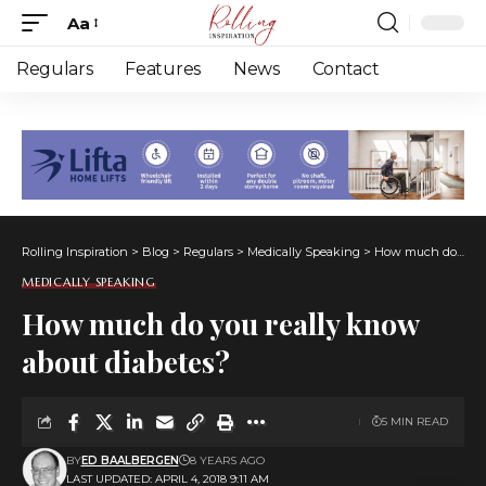
Aa
Font
Resizer
Regulars
Features
News
Contact
Rolling Inspiration
>
Blog
>
Regulars
>
Medically Speaking
>
How much do you really know about diabetes?
MEDICALLY SPEAKING
How much do you really know
about diabetes?
5 MIN READ
BY
ED BAALBERGEN
8 YEARS AGO
LAST UPDATED: APRIL 4, 2018 9:11 AM