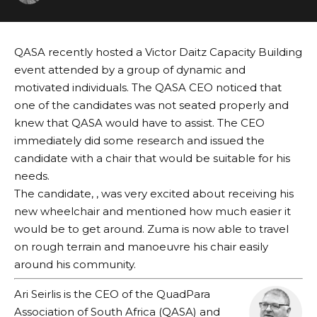
QASA recently hosted a Victor Daitz Capacity Building
event attended by a group of dynamic and
motivated individuals. The QASA CEO noticed that
one of the candidates was not seated properly and
knew that QASA would have to assist. The CEO
immediately did some research and issued the
candidate with a chair that would be suitable for his
needs.
The candidate, , was very excited about receiving his
new wheelchair and mentioned how much easier it
would be to get around. Zuma is now able to travel
on rough terrain and manoeuvre his chair easily
around his community.
Ari Seirlis is the CEO of the QuadPara
Association of South Africa (QASA) and