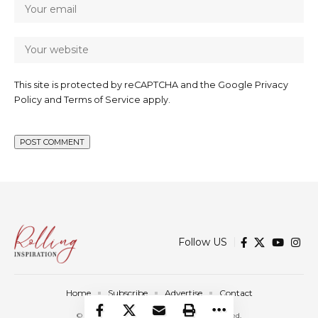
This site is protected by reCAPTCHA and the Google
Privacy
Policy
and
Terms of Service
apply.
Follow US
Home
Subscribe
Advertise
Contact
© 2025 Rolling Inspiration. All Rights Reserved.