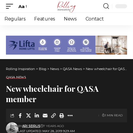
Aa
Font
Resizer
Regulars
Features
News
Contact
Rolling Inspiration
>
Blog
>
News
>
QASA News
>
New wheelchair for QASA member
QASA NEWS
New wheelchair for QASA
member
1 MIN READ
BY
ARI SEIRLIS
7 YEARS AGO
LAST UPDATED: MAY 28, 2019 9:29 AM