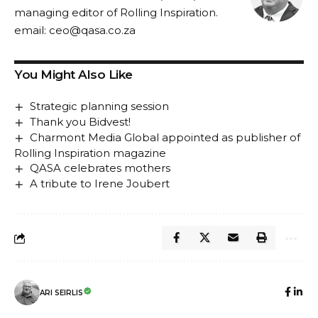
managing editor of Rolling Inspiration.
email:
ceo@qasa.co.za
You Might Also Like
Strategic planning session
Thank you Bidvest!
Charmont Media Global appointed as publisher of
Rolling Inspiration magazine
QASA celebrates mothers
A tribute to Irene Joubert
ARI SEIRLIS