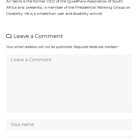
Ari Seirlis is the former CEO of the QuadPara Association of South
Africa and, presently, a member of the Presidential Working Group on
Disability. He is a wheelchair user and disability activist.
Leave a Comment
Your email address will not be published.
Required fields are marked
*