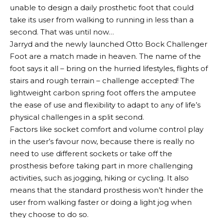
unable to design a daily prosthetic foot that could
take its user from walking to running in less than a
second. That was until now…
Jarryd and the newly launched Otto Bock Challenger
Foot are a match made in heaven. The name of the
foot says it all – bring on the hurried lifestyles, flights of
stairs and rough terrain – challenge accepted! The
lightweight carbon spring foot offers the amputee
the ease of use and flexibility to adapt to any of life’s
physical challenges in a split second.
Factors like socket comfort and volume control play
in the user’s favour now, because there is really no
need to use different sockets or take off the
prosthesis before taking part in more challenging
activities, such as jogging, hiking or cycling. It also
means that the standard prosthesis won’t hinder the
user from walking faster or doing a light jog when
they choose to do so.