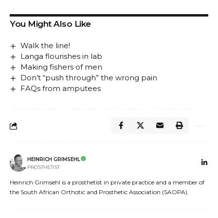
You Might Also Like
Walk the line!
Langa flourishes in lab
Making fishers of men
Don’t “push through” the wrong pain
FAQs from amputees
HEINRICH GRIMSEHL
PROSTHETIST
Heinrich Grimsehl is a prosthetist in private practice and a member of
the South African Orthotic and Prosthetic Association (SAOPA).