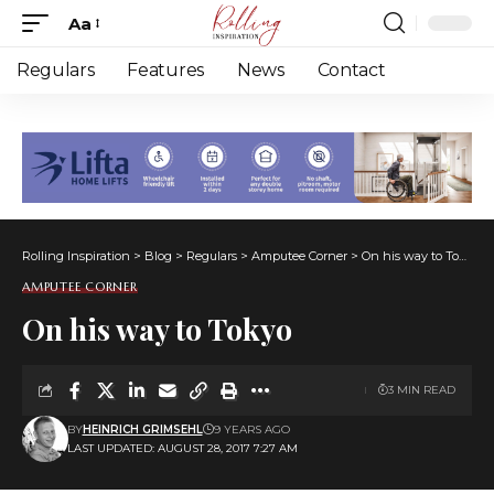
Aa
Font
Resizer
Regulars
Features
News
Contact
Rolling Inspiration
>
Blog
>
Regulars
>
Amputee Corner
>
On his way to Tokyo
AMPUTEE CORNER
On his way to Tokyo
3 MIN READ
BY
HEINRICH GRIMSEHL
9 YEARS AGO
LAST UPDATED: AUGUST 28, 2017 7:27 AM