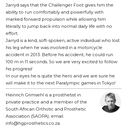
Jarryd says that the Challenger Foot gives him the
ability to run comfortably and powerfully with
marked forward propulsion while allowing him
literally to jump back into normal daily life with no
effort.
Jarryd is a kind, soft-spoken, active individual who lost
his leg when he was involved in a motorcycle
accident in 2013. Before his accident, he could run
100 m in 11 seconds. So we are very excited to follow
his progress!
In our eyes he is quite the hero and we are sure he
will make it to the next Paralympic games in Tokyo!
Heinrich Grimsehl is a prosthetist in
private practice and a member of the
South African Orthotic and Prosthetic
Association (SAOPA). email:
info@hgprosthetics.co.za