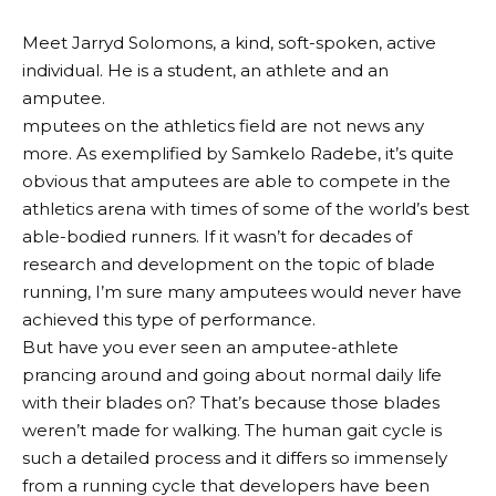
Meet Jarryd Solomons, a kind, soft-spoken, active
individual. He is a student, an athlete and an
amputee.
mputees on the athletics field are not news any
more. As exemplified by Samkelo Radebe, it’s quite
obvious that amputees are able to compete in the
athletics arena with times of some of the world’s best
able-bodied runners. If it wasn’t for decades of
research and development on the topic of blade
running, I’m sure many amputees would never have
achieved this type of performance.
But have you ever seen an amputee-athlete
prancing around and going about normal daily life
with their blades on? That’s because those blades
weren’t made for walking. The human gait cycle is
such a detailed process and it differs so immensely
from a running cycle that developers have been