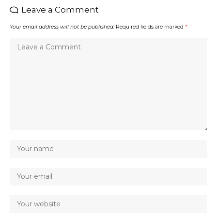
Leave a Comment
Your email address will not be published.
Required fields are marked
*