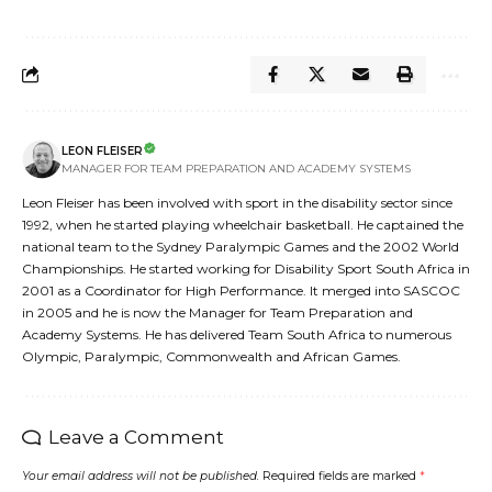
LEON FLEISER
MANAGER FOR TEAM PREPARATION AND ACADEMY SYSTEMS
Leon Fleiser has been involved with sport in the disability sector since
1992, when he started playing wheelchair basketball. He captained the
national team to the Sydney Paralympic Games and the 2002 World
Championships. He started working for Disability Sport South Africa in
2001 as a Coordinator for High Performance. It merged into SASCOC
in 2005 and he is now the Manager for Team Preparation and
Academy Systems. He has delivered Team South Africa to numerous
Olympic, Paralympic, Commonwealth and African Games.
Leave a Comment
Your email address will not be published.
Required fields are marked
*