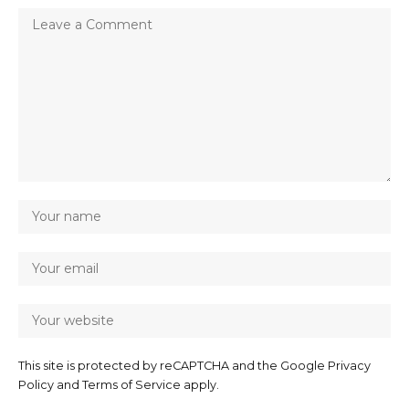
This site is protected by reCAPTCHA and the Google
Privacy
Policy
and
Terms of Service
apply.