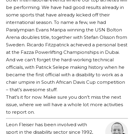
be performing. We have had good results already in
some sports that have already kicked off their
international season. To name a few, we had
Paralympian Evans Maripa winning the USN Bolton
Arena doubles title, together with Stefan Olsson from
Sweden. Ricardo Fitzpatrick achieved a personal best
at the Fazza Powerlifting Championships in Dubai.
And we can’t forget the hard-working technical
officials, with Patrick Selepe making history when he
became the first official with a disability to work as a
chair umpire in South African Davis Cup competition
– that’s awesome stuff.
That’s it for now. Make sure you don’t miss the next
issue, where we will have a whole lot more activities
to report on.
Leon Fleiser has been involved with
sport in the disability sector since 1992,