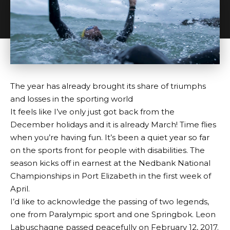
The year has already brought its share of triumphs
and losses in the sporting world
It feels like I’ve only just got back from the
December holidays and it is already March! Time flies
when you’re having fun. It’s been a quiet year so far
on the sports front for people with disabilities. The
season kicks off in earnest at the Nedbank National
Championships in Port Elizabeth in the first week of
April.
I’d like to acknowledge the passing of two legends,
one from Paralympic sport and one Springbok. Leon
Labuschagne passed peacefully on February 12, 2017.