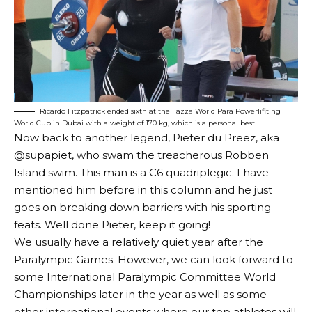
Ricardo Fitzpatrick ended sixth at the Fazza World Para Powerlifiting
World Cup in Dubai with a weight of 170 kg, which is a personal best.
Now back to another legend, Pieter du Preez, aka
@supapiet, who swam the treacherous Robben
Island swim. This man is a C6 quadriplegic. I have
mentioned him before in this column and he just
goes on breaking down barriers with his sporting
feats. Well done Pieter, keep it going!
We usually have a relatively quiet year after the
Paralympic Games. However, we can look forward to
some International Paralympic Committee World
Championships later in the year as well as some
other international events where our top athletes will