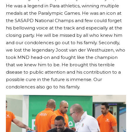
He was a legend in Para athletics, winning multiple
medals at the Paralympic Games. He was an icon at
the SASAPD National Champs and few could forget
his bellowing voice at the track and especially at the
closing party. He will be missed by all who knew him
and our condolences go out to his family. Secondly,
we lost the legendary Joost van der Westhuizen, who
took MND head-on and fought like the champion
that we knew him to be. He brought this terrible
disease to public attention and his contribution to a
possible cure in the future is immense. Our
condolences also go to his family.