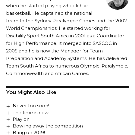
when he started playing wheelchair
basketball. He captained the national
team to the Sydney Paralympic Games and the 2002
World Championships. He started working for
Disability Sport South Africa in 2001 as a Coordinator
for High Performance. It merged into SASCOC in
2005 and he is now the Manager for Team
Preparation and Academy Systems. He has delivered
Team South Africa to numerous Olympic, Paralympic,
Commonwealth and African Games.
You Might Also Like
Never too soon!
The time is now
Play on
Bowling away the competition
Bring on 2019!