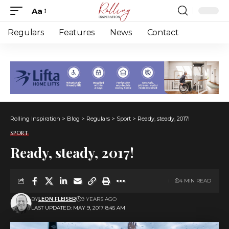
Aa
Font
Resizer
Regulars
Features
News
Contact
Rolling Inspiration
>
Blog
>
Regulars
>
Sport
>
Ready, steady, 2017!
SPORT
Ready, steady, 2017!
4 MIN READ
BY
LEON FLEISER
9 YEARS AGO
LAST UPDATED: MAY 9, 2017 8:45 AM