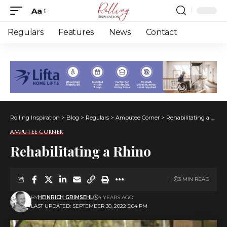
Aa
Font
Resizer
Regulars
Features
News
Contact
Rolling Inspiration
>
Blog
>
Regulars
>
Amputee Corner
>
Rehabilitating a Rhino
AMPUTEE CORNER
Rehabilitating a Rhino
3 MIN READ
BY
HEINRICH GRIMSEHL
4 YEARS AGO
LAST UPDATED: SEPTEMBER 30, 2022 5:04 PM