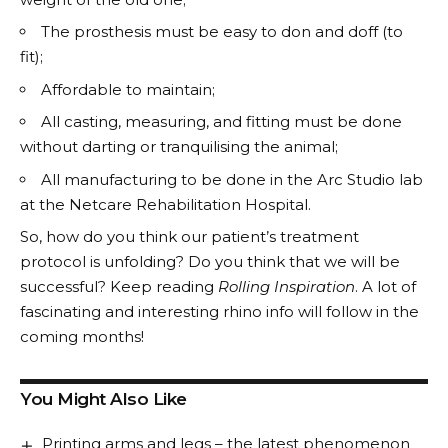
The prosthesis must be easy to don and doff (to
fit);
Affordable to maintain;
All casting, measuring, and fitting must be done
without darting or tranquilising the animal;
All manufacturing to be done in the Arc Studio lab
at the Netcare Rehabilitation Hospital.
So, how do you think our patient’s treatment
protocol is unfolding? Do you think that we will be
successful? Keep reading
Rolling Inspiration
. A lot of
fascinating and interesting rhino info will follow in the
coming months!
You Might Also Like
Printing arms and legs – the latest phenomenon