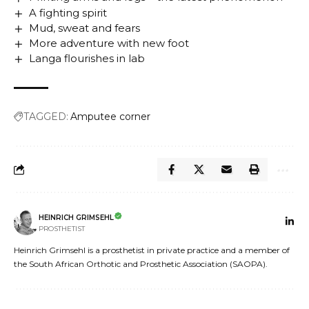
A fighting spirit
Mud, sweat and fears
More adventure with new foot
Langa flourishes in lab
TAGGED:
Amputee corner
HEINRICH GRIMSEHL
PROSTHETIST
Heinrich Grimsehl is a prosthetist in private practice and a member of
the South African Orthotic and Prosthetic Association (SAOPA).