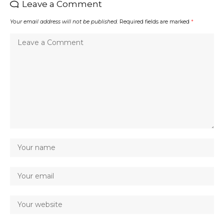
Leave a Comment
Your email address will not be published.
Required fields are marked
*