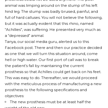
animal was limping around on the stump of his left
hind leg. The stump was badly bruised, painful, and
full of hard calluses. You will not believe the following,
but it was actually evident that this rhino, named
“Achillies”, was suffering. He presented very much as
a “depressed” animal.
Tanya, our social media guru, alerted us to this
Facebook post. There and then our practice decided
as one that we will turn this situation around, come
hell or high water. Our first port of call was to break
the patient’s fall by maintaining the current
prosthesis so that Achilles could get back on his feet.
This was easy to do. Thereafter, we would proceed
with the meticulous process of manufacturing a new
prosthesis to the following specifications and
objectives:
The new prosthesis must be at least half the
weight of the old one;