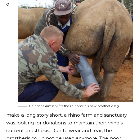
o
Heinrich Grimsehl fits the rhino for his new prosthetic leg.
make a long story short, a rhino farm and sanctuary
was looking for donations to maintain their rhino’s
current prosthesis. Due to wear and tear, the
prosthesis could not be used anymore. The poor