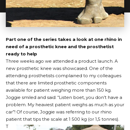
Part one of the series takes a look at one rhino in
need of a prosthetic knee and the prosthetist
ready to help
Three weeks ago we attended a product launch. A
new prosthetic knee was showcased. One of the
attending prosthetists complained to my colleagues
that there are limited prosthetic components
available for patient weighing more than 150 kg.
Joggie smiled and said: “Listen boet, you don’t have a
problem. My heaviest patient weighs as much as your
car”! Of course, Joggie was referring to our rhino
patient that tips the scale at 1 500 kg (or 1,5 tonnes).
T