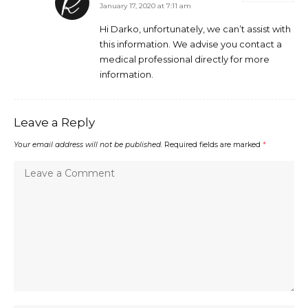
January 17, 2020 at 7:11 am
Hi Darko, unfortunately, we can’t assist with
this information. We advise you contact a
medical professional directly for more
information.
Leave a Reply
Your email address will not be published.
Required fields are marked
*