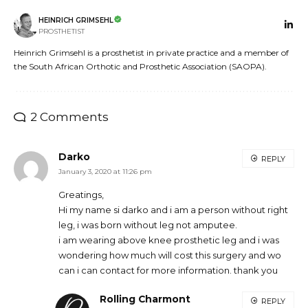
HEINRICH GRIMSEHL
PROSTHETIST
Heinrich Grimsehl is a prosthetist in private practice and a member of
the South African Orthotic and Prosthetic Association (SAOPA).
2 Comments
Darko
REPLY
January 3, 2020 at 11:26 pm
Greatings,
Hi my name si darko and i am a person without right
leg, i was born without leg not amputee.
i am wearing above knee prosthetic leg and i was
wondering how much will cost this surgery and wo
can i can contact for more information. thank you
Rolling Charmont
REPLY