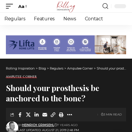
Aa
Font
Resizer
Regulars
Features
News
Contact
Rolling Inspiration
>
Blog
>
Regulars
>
Amputee Corner
>
Should your prosthesis be anchored to the bone?
AMPUTEE CORNER
Should your prosthesis be
anchored to the bone?
3 MIN READ
BY
HEINRICH GRIMSEHL
7 YEARS AGO
LAST UPDATED: AUGUST 21, 2019 2:48 PM