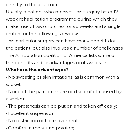
directly to the abutment.
Usually, a patient who receives this surgery has a 12-
week rehabilitation programme during which they
make
use of two crutches for six weeks and a single
crutch for the following six weeks.
This particular surgery can have many benefits for
the patient, but also involves a number of challenges.
The Amputation Coalition of America lists some of
the benefits and disadvantages on its website:
What are the advantages?
• No sweating or skin irritations, as is common with a
socket;
• None of the pain, pressure or discomfort caused by
a socket;
• The prosthesis can be put on and taken off easily;
• Excellent suspension;
• No restriction of hip movement;
• Comfort in the sitting position;