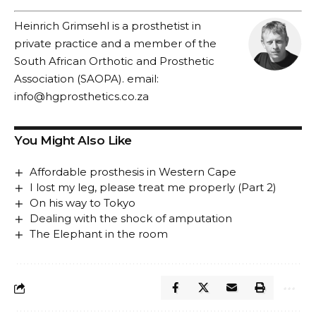
Heinrich Grimsehl is a prosthetist in
private practice and a member of the
South African Orthotic and Prosthetic
Association (SAOPA). email:
info@hgprosthetics.co.za
You Might Also Like
Affordable prosthesis in Western Cape
I lost my leg, please treat me properly (Part 2)
On his way to Tokyo
Dealing with the shock of amputation
The Elephant in the room