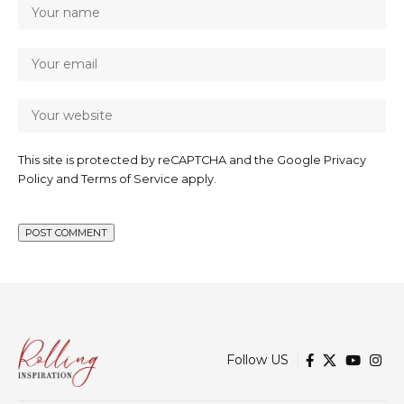
This site is protected by reCAPTCHA and the Google
Privacy
Policy
and
Terms of Service
apply.
Follow US