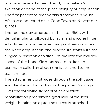
to a prosthesis attached directly to a patient’s
skeleton or bone at the place of injury or amputation.
The first patient to receive this treatment in South
Africa was operated on in Cape Town on November
5, 2018.
This technology emerged in the late 1950s, with
dental implants followed by facial and silicone finger
attachments. For trans-femoral prosthesis (above-
the-knee amputation) the procedure starts with the
surgically insertion of a titanium rod into the marrow
space of the bone. Six months later a titanium
extension called an abutment is attached to the
titanium rod.
The attachment protrudes through the soft tissue
and the skin at the bottom of the patient’s stump.
Over the following six months a very strict
rehabilitation programme gradually introduces
weight bearing on a prosthesis that is attached