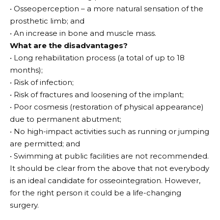
• Osseoperception – a more natural sensation of the
prosthetic limb; and
• An increase in bone and muscle mass.
What are the disadvantages?
• Long rehabilitation process (a total of up to 18
months);
• Risk of infection;
• Risk of fractures and loosening of the implant;
• Poor cosmesis (restoration of physical appearance)
due to permanent abutment;
• No high-impact activities such as running or jumping
are permitted; and
• Swimming at public facilities are not recommended.
It should be clear from the above that not everybody
is an ideal candidate for osseointegration. However,
for the right person it could be a life-changing
surgery.