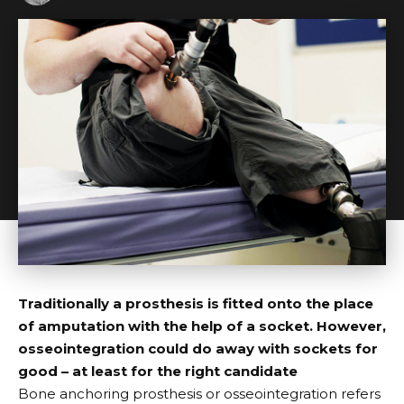
Traditionally a prosthesis is fitted onto the place
of amputation with the help of a socket. However,
osseointegration could do away with sockets for
good – at least for the right candidate
B
one anchoring prosthesis or osseointegration
refers