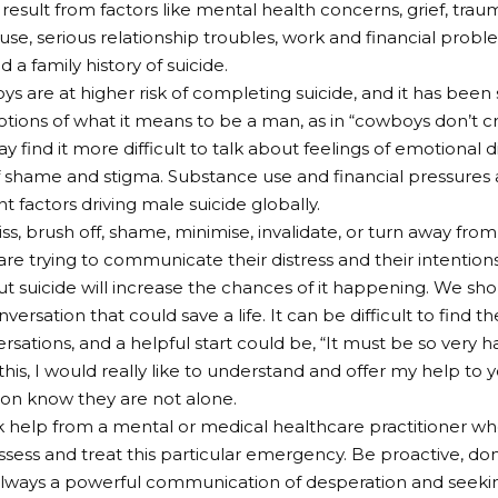
result from factors like mental health concerns, grief, trauma
use, serious relationship troubles, work and financial proble
 a family history of suicide.
s are at higher risk of completing suicide, and it has been
tions of what it means to be a man, as in “cowboys don’t cry
 find it more difficult to talk about feelings of emotional d
 shame and stigma. Substance use and financial pressures a
nt factors driving male suicide globally.
ss, brush off, shame, minimise, invalidate, or turn away from
re trying to communicate their distress and their intentions.
ut suicide will increase the chances of it happening. We sh
versation that could save a life. It can be difficult to find 
rsations, and a helpful start could be, “It must be so very h
 this, I would really like to understand and offer my help to 
son know they are not alone.
 help from a mental or medical healthcare practitioner who
assess and treat this particular emergency. Be proactive, don’
always a powerful communication of desperation and seeki