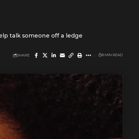
elp talk someone off a ledge
SHARE
8 MIN READ