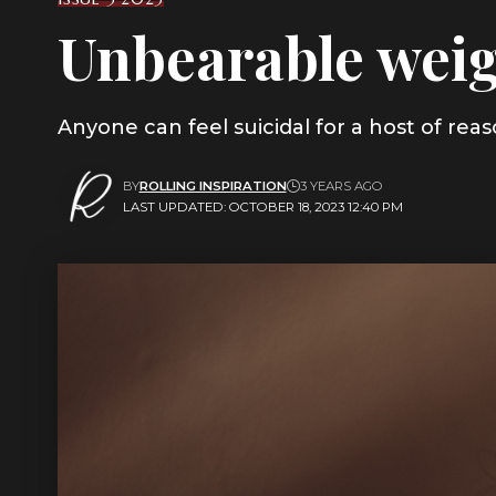
Unbearable weig
Anyone can feel suicidal for a host of re
BY
ROLLING INSPIRATION
3 YEARS AGO
LAST UPDATED: OCTOBER 18, 2023 12:40 PM