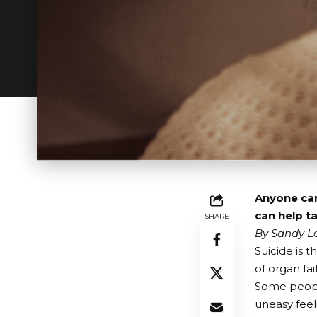
Anyone can
can help t
SHARE
By Sandy Le
Suicide is t
of organ fai
Some people
uneasy feeli