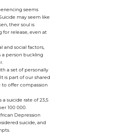
xperiencing seems
 Suicide may seem like
n, their soul is
 for release, even at
l and social factors,
es a person buckling
r.
ith a set of personally
t is part of our shared
me to offer compassion
a suicide rate of 23,5
per 100 000.
African Depression
sidered suicide, and
mpts.