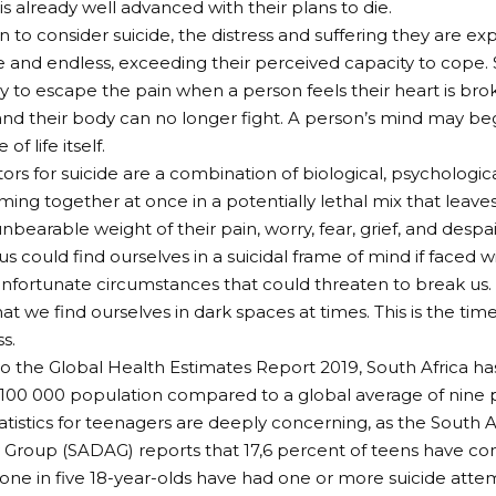
is already well advanced with their plans to die.
n to consider suicide, the distress and suffering they are e
 and endless, exceeding their perceived capacity to cope.
y to escape the pain when a person feels their heart is broke
and their body can no longer fight. A person’s mind may beg
of life itself.
tors for suicide are a combination of biological, psychologica
oming together at once in a potentially lethal mix that leav
bearable weight of their pain, worry, fear, grief, and despai
s could find ourselves in a suicidal frame of mind if faced w
unfortunate circumstances that could threaten to break us. I
at we find ourselves in dark spaces at times. This is the ti
s.
o the Global Health Estimates Report 2019, South Africa has 
100 000 population compared to a global average of nine 
tatistics for teenagers are deeply concerning, as the South 
 Group (SADAG) reports that 17,6 percent of teens have con
one in five 18-year-olds have had one or more suicide atte