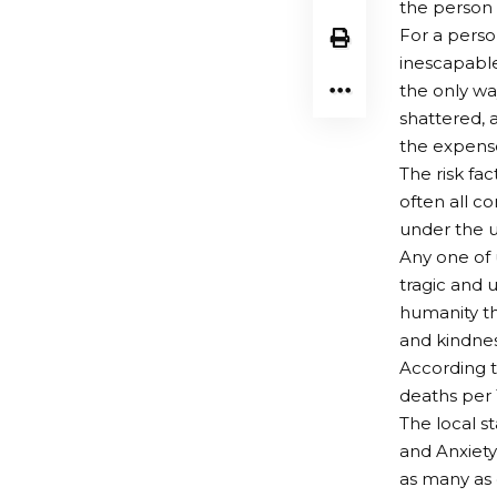
the person 
For a perso
inescapable
the only wa
shattered, 
the expense 
The risk fac
often all c
under the un
Any one of u
tragic and 
humanity th
and kindnes
According t
deaths per 
The local s
and Anxiety
as many as 