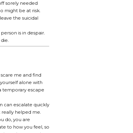
off sorely needed
 might be at risk.
leave the suicidal
erson is in despair.
 die.
d scare me and find
 yourself alone with
as a temporary escape
on can escalate quickly
t really helped me.
ou do, you are
te to how you feel, so