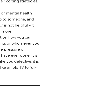
eir coping strategies,
s or mental health
up to someone, and
 is not helpful – it
n more.
ect on how you can
rents or whomever you
e pressure off.
 have ever done. It is
ke you defective, it is
ike an old TV to full-