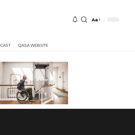
Aa
Font
Resizer
CAST
QASA WEBSITE