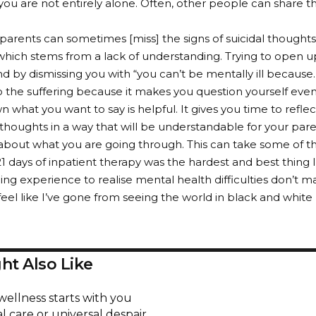
 you are not entirely alone. Often, other people can share th
parents can sometimes [miss] the signs of suicidal thought
hich stems from a lack of understanding. Trying to open 
d by dismissing you with “you can’t be mentally ill because…”
o the suffering because it makes you question yourself eve
n what you want to say is helpful. It gives you time to refl
thoughts in a way that will be understandable for your pa
 about what you are going through. This can take some of th
21 days of inpatient therapy was the hardest and best thing I
ing experience to realise mental health difficulties don’t ma
I feel like I’ve gone from seeing the world in black and white l
ht Also Like
wellness starts with you
l care or universal despair