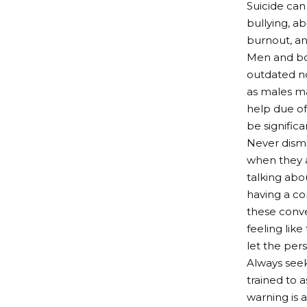
Suicide can 
bullying, ab
burnout, and
Men and boy
outdated no
as males may
help due of
be significa
Never dismi
when they a
talking abo
having a con
these conve
feeling like
let the per
Always seek
trained to 
warning is 