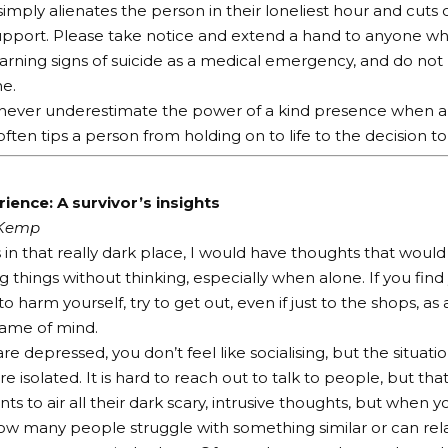
mply alienates the person in their loneliest hour and cuts 
upport. Please take notice and extend a hand to anyone who
arning signs of suicide as a medical emergency, and do not 
e.
ever underestimate the power of a kind presence when a p
ften tips a person from holding on to life to the decision to
ience: A survivor’s insights
 Kemp
in that really dark place, I would have thoughts that woul
g things without thinking, especially when alone. If you find
o harm yourself, try to get out, even if just to the shops, 
rame of mind.
e depressed, you don’t feel like socialising, but the situati
 isolated. It is hard to reach out to talk to people, but tha
s to air all their dark scary, intrusive thoughts, but when y
ow many people struggle with something similar or can rela