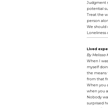
Judgment si
potential s
Treat the w
person alon
We should n
Loneliness o
Lived exper
By Melissa
When I was 
myself doin
the means t
from that f
When you ar
when you are
Nobody want
surprised h