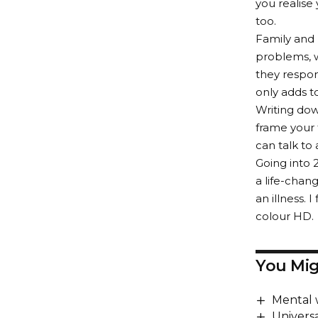
you realise
too.
Family and 
problems, w
they respon
only adds t
Writing dow
frame your 
can talk to
Going into 
a life-chang
an illness. 
colour HD.
You Mig
Mental 
Universa