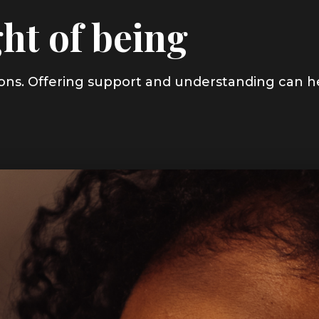
ht of being
asons. Offering support and understanding can h