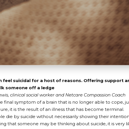
 feel suicidal for a host of reasons. Offering support 
alk someone off a ledge
wis, clinical social worker and Netcare Compassion Coach
he final symptom of a brain that is no longer able to cope, ju
lure, it is the result of an illness that has become terminal.
 die by suicide without necessarily showing their intention
ng that someone may be thinking about suicide, it is very lik