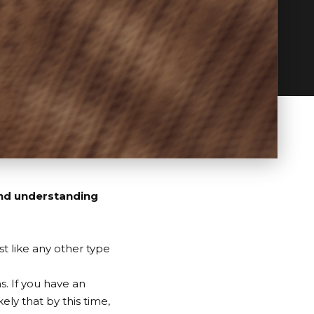
and understanding
st like any other type
s. If you have an
ely that by this time,