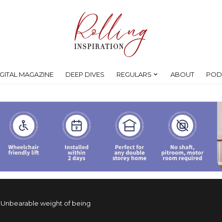
IGITAL MAGAZINE
DEEP DIVES
REGULARS
ABOUT
POD
>
Unbearable weight of being