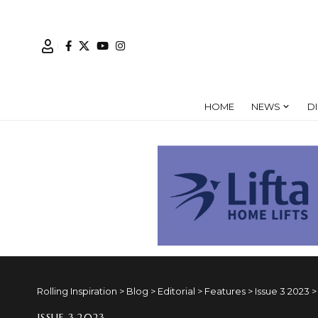
HOME
NEWS
D
Rolling Inspiration
>
Blog
>
Editorial
>
Features
>
Issue 3 2023
ISSUE 3 2023