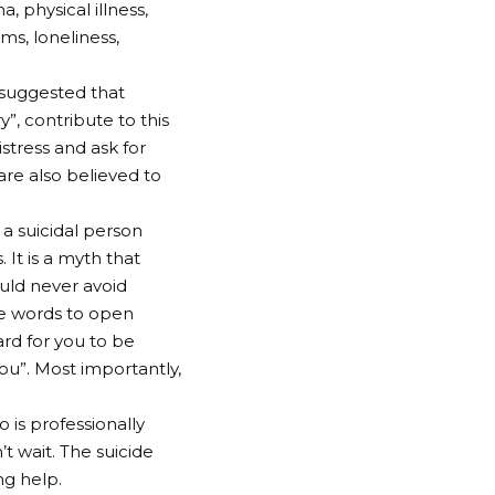
, physical illness,
ms, loneliness,
 suggested that
”, contribute to this
istress and ask for
re also believed to
 a suicidal person
 It is a myth that
ould never avoid
the words to open
ard for you to be
you”. Most importantly,
 is professionally
t wait. The suicide
ng help.