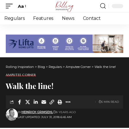
Aa
Font
Resizer
Regulars
Features
News
Contact
Rolling Inspiration
>
Blog
>
Regulars
>
Amputee Corner
>
Walk the line!
AMPUTEE CORNER
Walk the line!
5 MIN READ
BY
HEINRICH GRIMSEHL
8 YEARS AGO
LAST UPDATED: JULY 31, 2018 6:45 AM