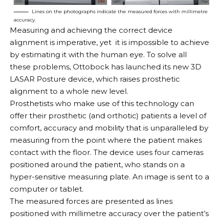
Lines on the photographs indicate the measured forces with millimetre
accuracy.
Measuring and achieving the correct device
alignment is imperative, yet it is impossible to achieve
by estimating it with the human eye. To solve all
these problems, Ottobock has launched its new 3D
LASAR Posture device, which raises prosthetic
alignment to a whole new level.
Prosthetists who make use of this technology can
offer their prosthetic (and orthotic) patients a level of
comfort, accuracy and mobility that is unparalleled by
measuring from the point where the patient makes
contact with the floor. The device uses four cameras
positioned around the patient, who stands on a
hyper-sensitive measuring plate. An image is sent to a
computer or tablet.
The measured forces are presented as lines
positioned with millimetre accuracy over the patient’s