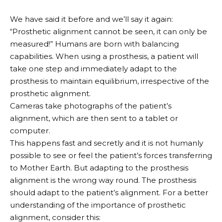
We have said it before and we’ll say it again:
“Prosthetic alignment cannot be seen, it can only be
measured!” Humans are born with balancing
capabilities. When using a prosthesis, a patient will
take one step and immediately adapt to the
prosthesis to maintain equilibrium, irrespective of the
prosthetic alignment.
Cameras take photographs of the patient’s
alignment, which are then sent to a tablet or
computer.
This happens fast and secretly and it is not humanly
possible to see or feel the patient’s forces transferring
to Mother Earth. But adapting to the prosthesis
alignment is the wrong way round. The prosthesis
should adapt to the patient’s alignment. For a better
understanding of the importance of prosthetic
alignment, consider this: