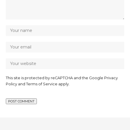
This site is protected by reCAPTCHA and the Google
Privacy
Policy
and
Terms of Service
apply.