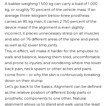
A bakkie weighing 1 500 kg can carry a load of 1 000
kg, or roughly 70 percent of the vehicle mass. If an
average three-kilogram below-knee prosthesis
carries an 85 kg man, it carries 2 750 percent of the
device mass! If the alignment is even slightly
incorrect, it places unnecessary stress on all muscles
and also on 76 different areas of the spine and pelvis
as well as 62 lower limb joints.
This, in effect, will make it harder for the amputee to
walk and balance, leaving them tired, uncomfortable
and prone to injuries, and wondering where this lower
back pain, neck spasm or other aches and pains
come from – or why the skin is continuously breaking
down on their stump.
Let’s go back to the basics. Alignment can be defined
as the relative position of different body parts or
prosthetic components to one other. Natural
alignment allows us to stand and walk using the least