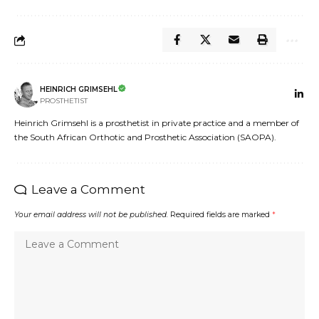
HEINRICH GRIMSEHL
PROSTHETIST
Heinrich Grimsehl is a prosthetist in private practice and a member of
the South African Orthotic and Prosthetic Association (SAOPA).
Leave a Comment
Your email address will not be published.
Required fields are marked
*