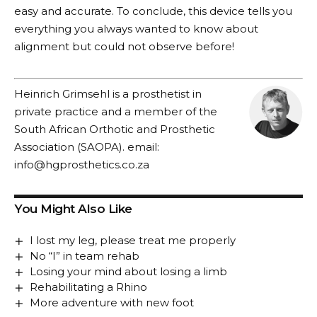
easy and accurate. To conclude, this device tells you
everything you always wanted to know about
alignment but could not observe before!
Heinrich Grimsehl is a prosthetist in
private practice and a member of the
South African Orthotic and Prosthetic
Association (SAOPA). email:
info@hgprosthetics.co.za
You Might Also Like
I lost my leg, please treat me properly
No “I” in team rehab
Losing your mind about losing a limb
Rehabilitating a Rhino
More adventure with new foot