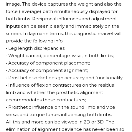
image. The device captures the weight and also the
force (leverage) path simultaneously displayed for
both limbs. Reciprocal influences and adjustment
inputs can be seen clearly and immediately on the
screen. In layman’s terms, this diagnostic marvel will
provide the following info:
• Leg length discrepancies;
• Weight carried, percentage-wise, in both limbs;
• Accuracy of component placement;
• Accuracy of component alignment;
• Prosthetic socket design accuracy and functionality;
• Influence of flexion contractures on the residual
limb and whether the prosthetic alignment
accommodates these contractures;
• Prosthetic influence on the sound limb and vice
versa, and torque forces influencing both limbs.
All this and more can be viewed in 2D or 3D. The
elimination of alignment deviance has never been so