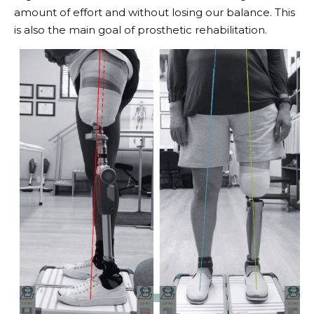
amount of effort and without losing our balance. This
is also the main goal of prosthetic rehabilitation.