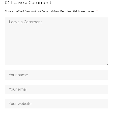
Leave a Comment
Your email address will not be published.
Required fields are marked
*