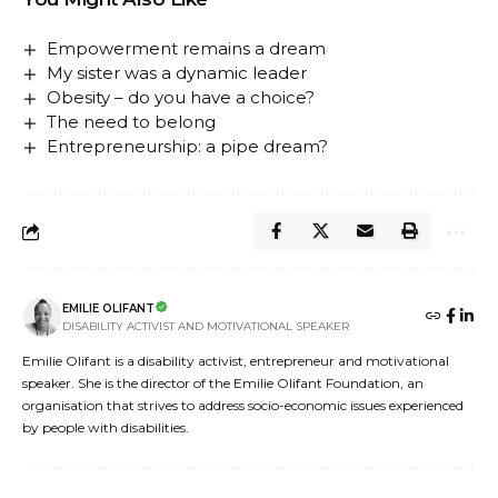
Empowerment remains a dream
My sister was a dynamic leader
Obesity – do you have a choice?
The need to belong
Entrepreneurship: a pipe dream?
EMILIE OLIFANT
DISABILITY ACTIVIST AND MOTIVATIONAL SPEAKER
Emilie Olifant is a disability activist, entrepreneur and motivational
speaker. She is the director of the Emilie Olifant Foundation, an
organisation that strives to address socio-economic issues experienced
by people with disabilities.