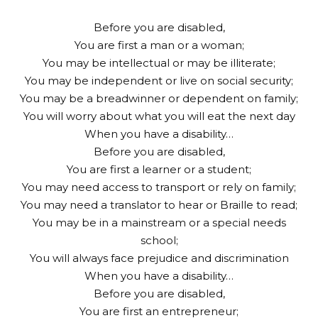
Before you are disabled,
You are first a man or a woman;
You may be intellectual or may be illiterate;
You may be independent or live on social security;
You may be a breadwinner or dependent on family;
You will worry about what you will eat the next day
When you have a disability…
Before you are disabled,
You are first a learner or a student;
You may need access to transport or rely on family;
You may need a translator to hear or Braille to read;
You may be in a mainstream or a special needs
school;
You will always face prejudice and discrimination
When you have a disability…
Before you are disabled,
You are first an entrepreneur;