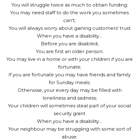
You will struggle twice as much to obtain funding;
You may need staff to do the work you sometimes
can’t;
You will always worry about gaining customers’ trust
When you have a disability…
Before you are disabled,
You are first an older person;
You may live in a home or with your children if you are
fortunate;
If you are fortunate you may have friends and family
for Sunday meals;
Otherwise, your every day may be filled with
loneliness and sadness;
Your children will sometimes steal part of your social
security grant
When you have a disability…
Your neighbour may be struggling with some sort of
abuse;