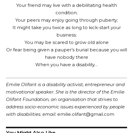
Your friend may live with a debilitating health
condition;
Your peers may enjoy going through puberty;
It might take you twice as long to kick-start your
business;
You may be scared to grow old alone
Or fear being given a pauper’s burial because you will
have nobody there
When you have a disability…
Emilie Olifant is a disability activist, entrepreneur and
motivational speaker. She is the director of the Emilie
Olifant Foundation, an organisation that strives to
address socio-economic issues experienced by people
with disabilities. email:
emilie.olifant@gmail.com
You Might Also Like