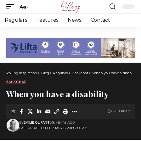
Aa
Font
Resizer
Regulars
Features
News
Contact
Rolling Inspiration
>
Blog
>
Regulars
>
Backchat
>
When you have a disability
BACKCHAT
When you have a disability
2 MIN READ
BY
EMILIE OLIFANT
8 YEARS AGO
LAST UPDATED: FEBRUARY 6, 2019 7:00 AM