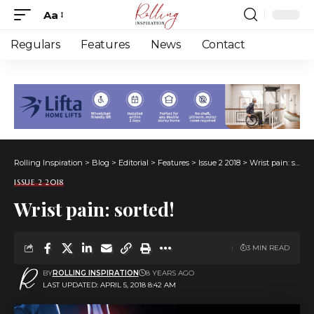
Aa
Font
Resizer
Regulars
Features
News
Contact
Rolling Inspiration
>
Blog
>
Editorial
>
Features
>
Issue 2 2018
>
Wrist pain: sorted!
ISSUE 2 2018
Wrist pain: sorted!
3 MIN READ
BY
ROLLING INSPIRATION
8 YEARS AGO
LAST UPDATED: APRIL 5, 2018 8:42 AM