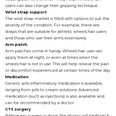
users can also change their gripping technique.
Wrist strap support
The wrist strap market is filled with options to suit the
severity of the condition. For example, there are
straps that are suitable for athletic wheelchair users
and those who use their arms extensively.
Arm patch
Arm patches come in handy. Wheelchair user ran
apply them at night, or even at times when the
wheelchair is not in use. This will help relieve the pain
or discomfort experienced at certain times of the day.
Medication
Generic anti-inflammatory medication is available,
ranging from pills to cream solutions. Advanced
medication (such as injections) is also available and
can be recommended by a doctor.
CTS surgery
Before any surgery is done, the doctor will perform X-