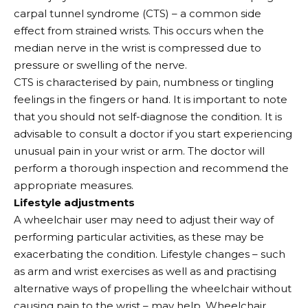
carpal tunnel syndrome (CTS) – a common side
effect from strained wrists. This occurs when the
median nerve in the wrist is compressed due to
pressure or swelling of the nerve.
CTS is characterised by pain, numbness or tingling
feelings in the fingers or hand. It is important to note
that you should not self-diagnose the condition. It is
advisable to consult a doctor if you start experiencing
unusual pain in your wrist or arm. The doctor will
perform a thorough inspection and recommend the
appropriate measures.
Lifestyle adjustments
A wheelchair user may need to adjust their way of
performing particular activities, as these may be
exacerbating the condition. Lifestyle changes – such
as arm and wrist exercises as well as and practising
alternative ways of propelling the wheelchair without
causing pain to the wrist – may help. Wheelchair