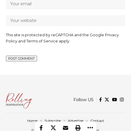
This site is protected by reCAPTCHA and the Google
Privacy
Policy
and
Terms of Service
apply.
Follow US
Home
Subscribe
Advertise
Contact
© 2025 Rolling Inspiration. All Rights Reserved.