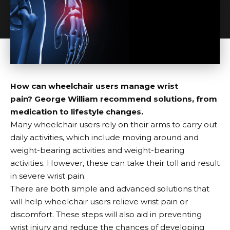
How can wheelchair users manage wrist
pain?
George William recommend solutions, from
medication to lifestyle changes.
Many wheelchair users rely on their arms to carry out
daily activities, which include moving around and
weight-bearing activities and weight-bearing
activities. However, these can take their toll and result
in severe wrist pain.
There are both simple and advanced solutions that
will help wheelchair users relieve wrist pain or
discomfort. These steps will also aid in preventing
wrist injury and reduce the chances of developing