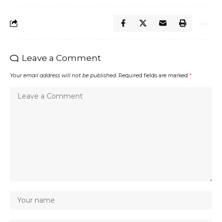
Leave a Comment
Your email address will not be published.
Required fields are marked
*