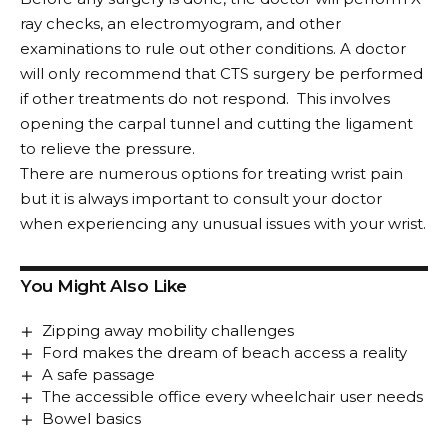
ray checks, an electromyogram, and other
examinations to rule out other conditions. A doctor
will only recommend that CTS surgery be performed
if other treatments do not respond. This involves
opening the carpal tunnel and cutting the ligament
to relieve the pressure.
There are numerous options for treating wrist pain
but it is always important to consult your doctor
when experiencing any unusual issues with your wrist.
You Might Also Like
Zipping away mobility challenges
Ford makes the dream of beach access a reality
A safe passage
The accessible office every wheelchair user needs
Bowel basics