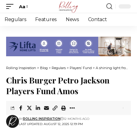
Aa
Font
Resizer
Regulars
Features
News
Contact
Rolling Inspiration
>
Blog
>
Regulars
>
Players’ Fund
>
A shining light from the darkest depths
Chris Burger Petro Jackson
Players Fund Amos
BY
ROLLING INSPIRATION
12 MONTHS AGO
LAST UPDATED: AUGUST 12, 2025 12:19 PM