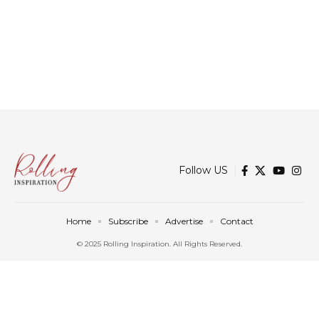
Follow US
Home
Subscribe
Advertise
Contact
© 2025 Rolling Inspiration. All Rights Reserved.