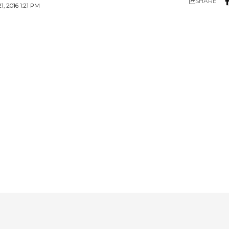
SHARE
 2016 1:21 PM