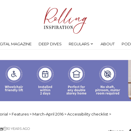
IGITAL MAGAZINE
DEEP DIVES
REGULARS
ABOUT
POD
orial
>
Features
>
March-April 2016
>
Accessibility checklist
>
ON
10 YEARS AGO