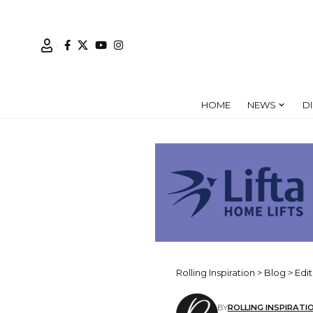
HOME
NEWS
D
Rolling Inspiration
>
Blog
>
Edit
BY
ROLLING INSPIRATI