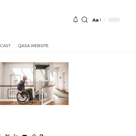
Aa
Font
Resizer
CAST
QASA WEBSITE