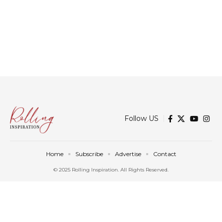
Follow US
Home
Subscribe
Advertise
Contact
© 2025 Rolling Inspiration. All Rights Reserved.