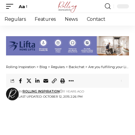
Aa
Font
Resizer
Regulars
Features
News
Contact
Rolling Inspiration
>
Blog
>
Regulars
>
Backchat
>
Are you fulfilling your Life’s purpose?
BY
ROLLING INSPIRATION
11 YEARS AGO
LAST UPDATED: OCTOBER 12, 2015 2:26 PM