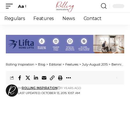
Aa
Font
Resizer
Regulars
Features
News
Contact
Rolling Inspiration
>
Blog
>
Editorial
>
Features
>
July-August 2015
>
Bennie goes bundu-bashing
BY
ROLLING INSPIRATION
11 YEARS AGO
LAST UPDATED: OCTOBER 13, 2015 10:57 AM