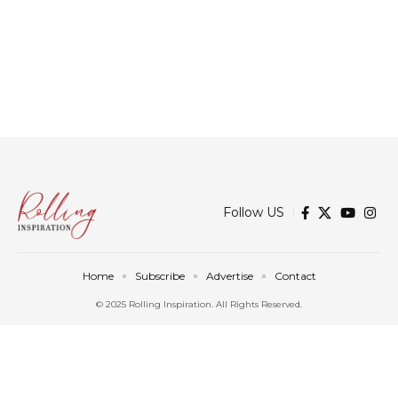
Follow US
Home
Subscribe
Advertise
Contact
© 2025 Rolling Inspiration. All Rights Reserved.