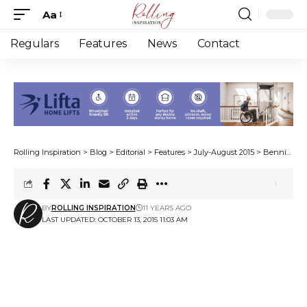
Aa
Font
Resizer
Regulars
Features
News
Contact
Rolling Inspiration
>
Blog
>
Editorial
>
Features
>
July-August 2015
>
Bennie goes bundu-bashing
BY
ROLLING INSPIRATION
11 YEARS AGO
LAST UPDATED: OCTOBER 13, 2015 11:03 AM