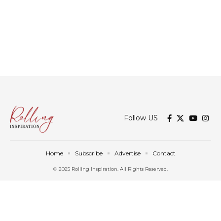
Follow US
Home
Subscribe
Advertise
Contact
© 2025 Rolling Inspiration. All Rights Reserved.