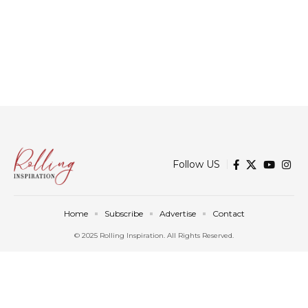
Follow US
Home
Subscribe
Advertise
Contact
© 2025 Rolling Inspiration. All Rights Reserved.