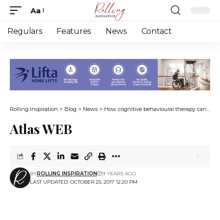
Aa
Font
Resizer
Regulars
Features
News
Contact
Rolling Inspiration
>
Blog
>
News
>
How cognitive behavioural therapy can combat depression
Atlas WEB
BY
ROLLING INSPIRATION
9 YEARS AGO
LAST UPDATED: OCTOBER 25, 2017 12:20 PM