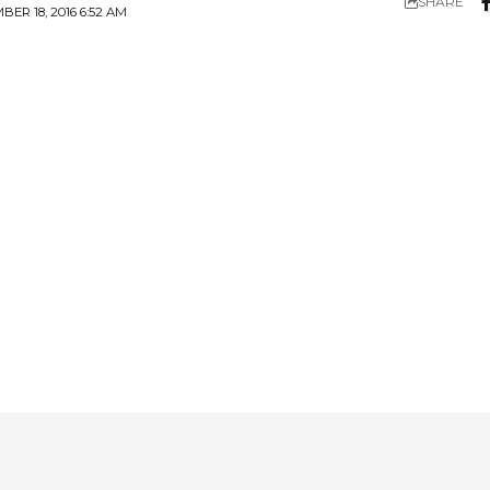
SHARE
R 18, 2016 6:52 AM