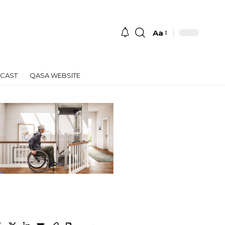
Aa
Font
Resizer
CAST
QASA WEBSITE