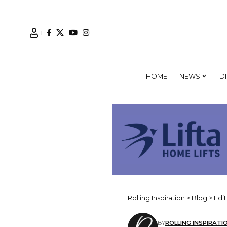
HOME
NEWS
D
Rolling Inspiration
>
Blog
>
Edit
BY
ROLLING INSPIRATI