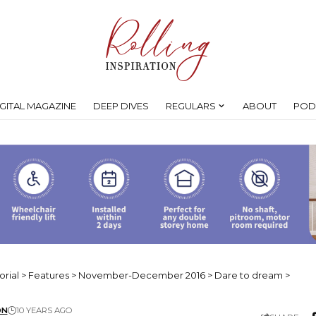
IGITAL MAGAZINE
DEEP DIVES
REGULARS
ABOUT
POD
orial
>
Features
>
November-December 2016
>
Dare to dream
>
ON
10 YEARS AGO