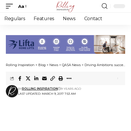
Aa
Font
Resizer
Regulars
Features
News
Contact
Rolling Inspiration
>
Blog
>
News
>
QASA News
>
Driving Ambitions: success continued
BY
ROLLING INSPIRATION
9 YEARS AGO
LAST UPDATED: MARCH 9, 2017 7:53 AM