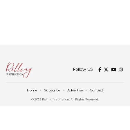
Follow US
Home
Subscribe
Advertise
Contact
© 2025 Rolling Inspiration. All Rights Reserved.