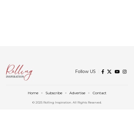
Follow US
Home
Subscribe
Advertise
Contact
© 2025 Rolling Inspiration. All Rights Reserved.