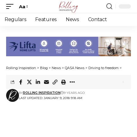
Aa
Font
Resizer
Regulars
Features
News
Contact
Rolling Inspiration
>
Blog
>
News
>
QASA News
>
Driving to freedom
>
BY
ROLLING INSPIRATION
9 YEARS AGO
LAST UPDATED: JANUARY 9, 2018 9:18 AM