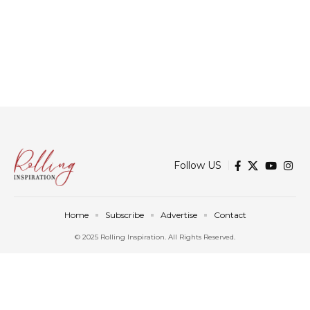
Follow US
Home
Subscribe
Advertise
Contact
© 2025 Rolling Inspiration. All Rights Reserved.