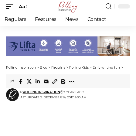
Aa
Font
Resizer
Regulars
Features
News
Contact
Rolling Inspiration
>
Blog
>
Regulars
>
Rolling Kids
>
Early writing fun
>
BY
ROLLING INSPIRATION
9 YEARS AGO
LAST UPDATED: DECEMBER 14, 2017 8:30 AM