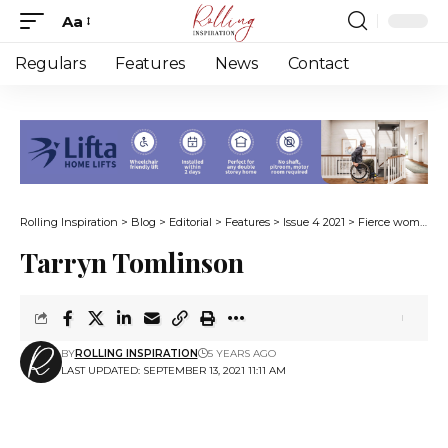
Aa
Font
Resizer
Regulars
Features
News
Contact
Rolling Inspiration
>
Blog
>
Editorial
>
Features
>
Issue 4 2021
>
Fierce women with disabilities
Tarryn Tomlinson
BY
ROLLING INSPIRATION
5 YEARS AGO
LAST UPDATED: SEPTEMBER 13, 2021 11:11 AM