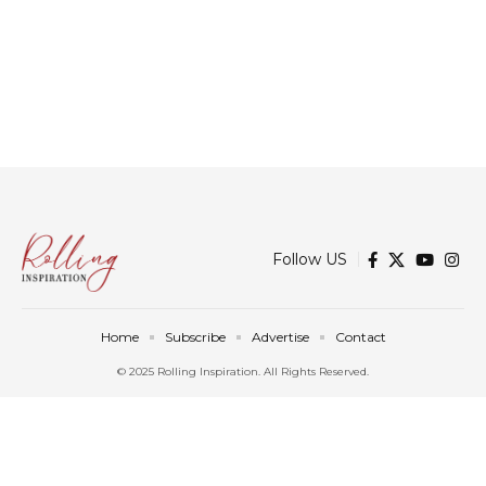
Follow US
Home
Subscribe
Advertise
Contact
© 2025 Rolling Inspiration. All Rights Reserved.