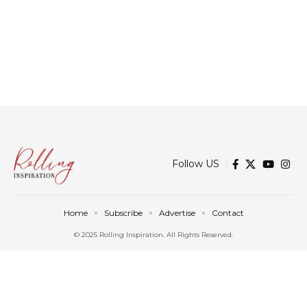
Follow US
Home
Subscribe
Advertise
Contact
© 2025 Rolling Inspiration. All Rights Reserved.