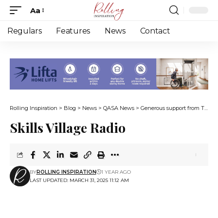
Aa
Font
Resizer
Regulars
Features
News
Contact
Rolling Inspiration
>
Blog
>
News
>
QASA News
>
Generous support from The Cape 1000
Skills Village Radio
BY
ROLLING INSPIRATION
1 YEAR AGO
LAST UPDATED: MARCH 31, 2025 11:12 AM