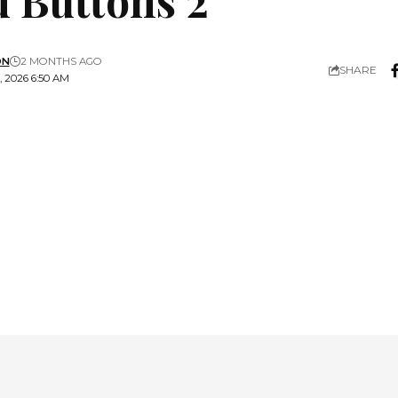
ON
2 MONTHS AGO
SHARE
 2026 6:50 AM