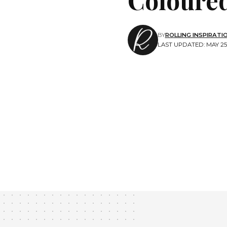
BY
ROLLING INSPIRATI
LAST UPDATED: MAY 25,