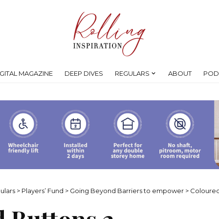
IGITAL MAGAZINE
DEEP DIVES
REGULARS
ABOUT
POD
ulars
>
Players’ Fund
>
Going Beyond Barriers to empower
>
Coloured
 Buttons 2