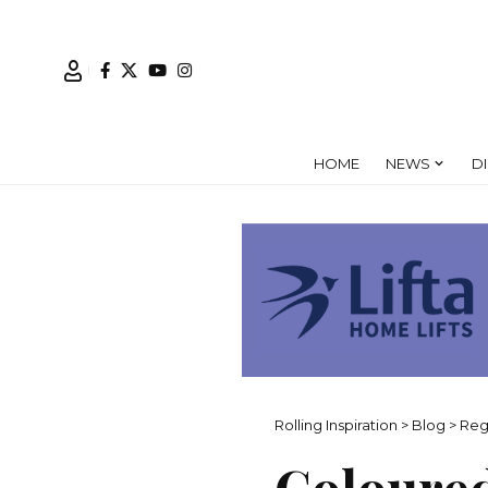
HOME
NEWS
D
Rolling Inspiration
>
Blog
>
Reg
Coloured