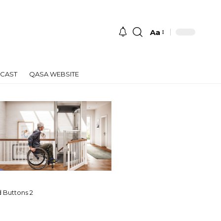
Aa
Font
Resizer
CAST
QASA WEBSITE
 Buttons 2