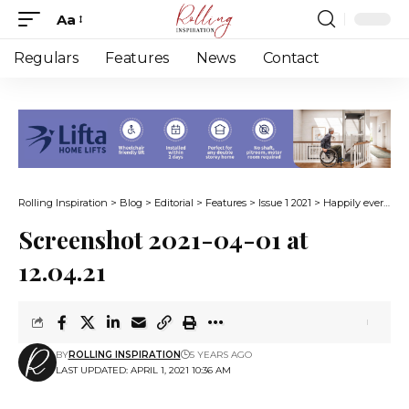
Aa
Font
Resizer
Regulars
Features
News
Contact
Rolling Inspiration
>
Blog
>
Editorial
>
Features
>
Issue 1 2021
>
Happily ever after on wheels
Screenshot 2021-04-01 at
12.04.21
BY
ROLLING INSPIRATION
5 YEARS AGO
LAST UPDATED: APRIL 1, 2021 10:36 AM