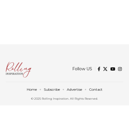
Follow US
Home
Subscribe
Advertise
Contact
© 2025 Rolling Inspiration. All Rights Reserved.