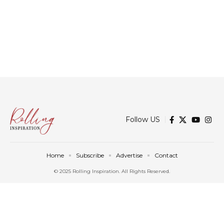
Follow US
Home
Subscribe
Advertise
Contact
© 2025 Rolling Inspiration. All Rights Reserved.