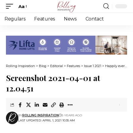
Aa
Font
Resizer
Regulars
Features
News
Contact
Rolling Inspiration
>
Blog
>
Editorial
>
Features
>
Issue 1 2021
>
Happily ever after on wheels
Screenshot 2021-04-01 at
12.04.51
BY
ROLLING INSPIRATION
5 YEARS AGO
LAST UPDATED: APRIL 1, 2021 10:35 AM