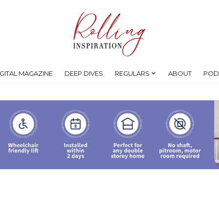
IGITAL MAGAZINE
DEEP DIVES
REGULARS
ABOUT
POD