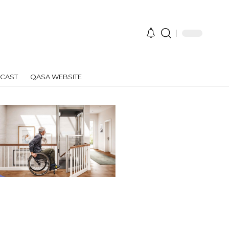
CAST
QASA WEBSITE