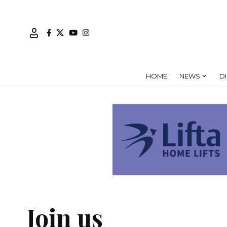
HOME
NEWS
D
Join us