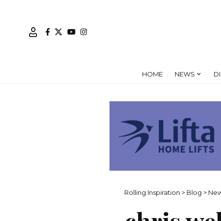
HOME
NEWS
D
Rolling Inspiration
>
Blog
>
Ne
chris we