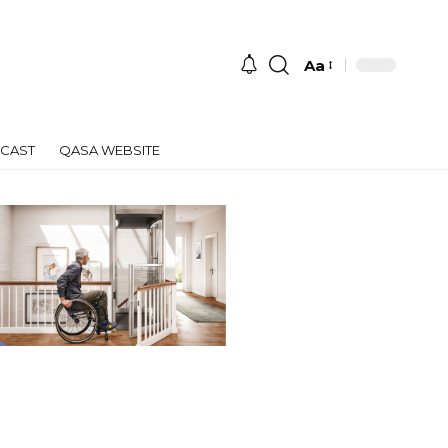
Aa
Font
Resizer
CAST
QASA WEBSITE