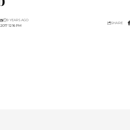
ON
9 YEARS AGO
SHARE
2017 12:16 PM