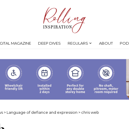
IGITAL MAGAZINE
DEEP DIVES
REGULARS
ABOUT
POD
ws
>
Language of defiance and expression
>
chris web
b