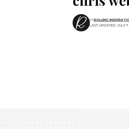
BY
ROLLING INSPIRATI
LAST UPDATED: JULY 7, 