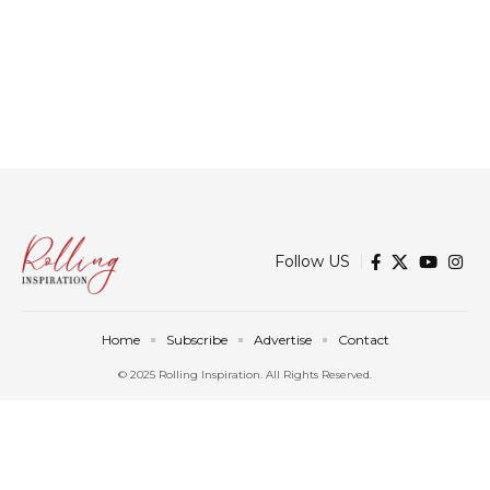
Follow US
Home
Subscribe
Advertise
Contact
© 2025 Rolling Inspiration. All Rights Reserved.