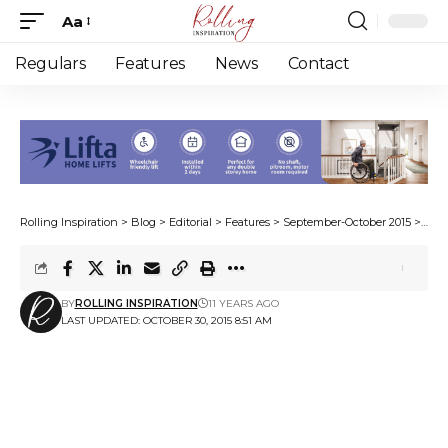
Aa
Font
Resizer
Regulars
Features
News
Contact
Rolling Inspiration
>
Blog
>
Editorial
>
Features
>
September-October 2015
>
Maki
BY
ROLLING INSPIRATION
11 YEARS AGO
LAST UPDATED: OCTOBER 30, 2015 8:51 AM