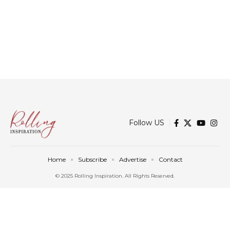
Follow US
Home
Subscribe
Advertise
Contact
© 2025 Rolling Inspiration. All Rights Reserved.