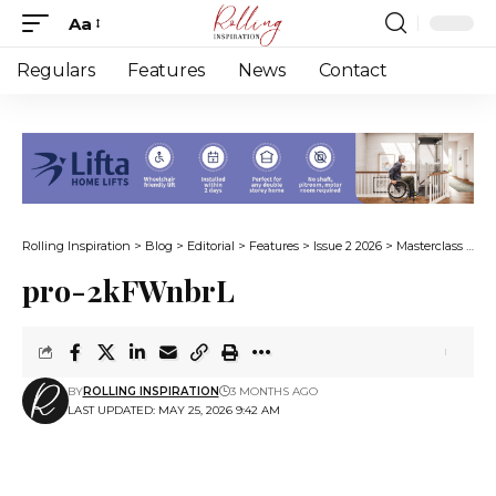
Aa
Font
Resizer
Regulars
Features
News
Contact
Rolling Inspiration
>
Blog
>
Editorial
>
Features
>
Issue 2 2026
>
Masterclass in resilience
pro-2kFWnbrL
BY
ROLLING INSPIRATION
3 MONTHS AGO
LAST UPDATED: MAY 25, 2026 9:42 AM