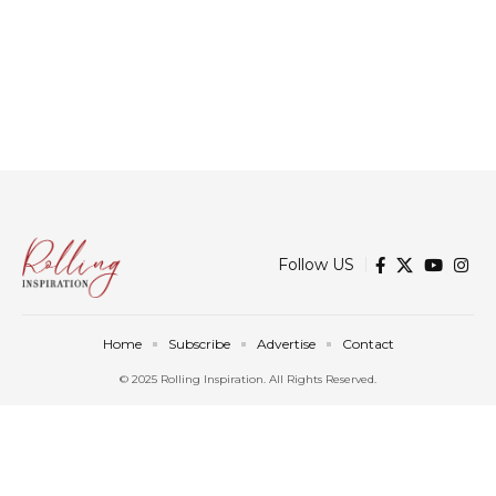
Follow US
Home
Subscribe
Advertise
Contact
© 2025 Rolling Inspiration. All Rights Reserved.