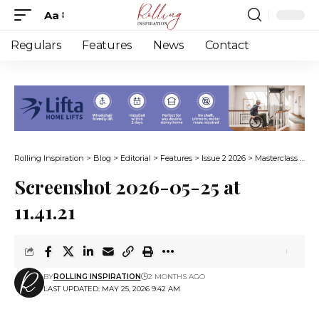
Aa
Font
Resizer
Regulars
Features
News
Contact
Rolling Inspiration
>
Blog
>
Editorial
>
Features
>
Issue 2 2026
>
Masterclass in resilience
Screenshot 2026-05-25 at
11.41.21
BY
ROLLING INSPIRATION
2 MONTHS AGO
LAST UPDATED: MAY 25, 2026 9:42 AM