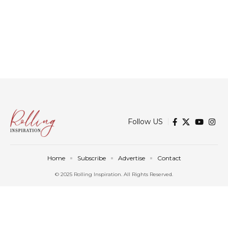
Follow US
Home
Subscribe
Advertise
Contact
© 2025 Rolling Inspiration. All Rights Reserved.