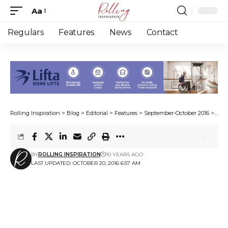
Aa
Font
Resizer
Regulars
Features
News
Contact
Rolling Inspiration
>
Blog
>
Editorial
>
Features
>
September-October 2016
>
Rai
BY
ROLLING INSPIRATION
10 YEARS AGO
LAST UPDATED: OCTOBER 20, 2016 6:57 AM