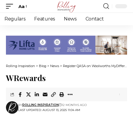
Aa
Font
Resizer
Regulars
Features
News
Contact
Rolling Inspiration
>
Blog
>
News
>
Register QASA on Woolworths MyDifference to continue support
WRewards
BY
ROLLING INSPIRATION
12 MONTHS AGO
LAST UPDATED: AUGUST 13, 2025 11:04 AM