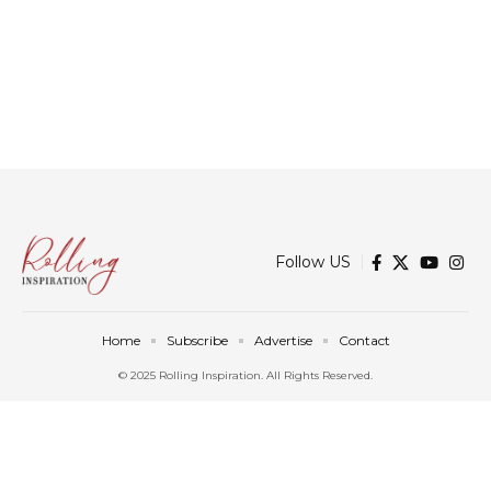
Follow US
Home
Subscribe
Advertise
Contact
© 2025 Rolling Inspiration. All Rights Reserved.