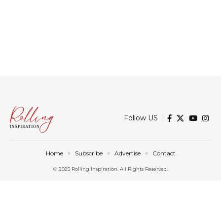
Follow US
Home
Subscribe
Advertise
Contact
© 2025 Rolling Inspiration. All Rights Reserved.