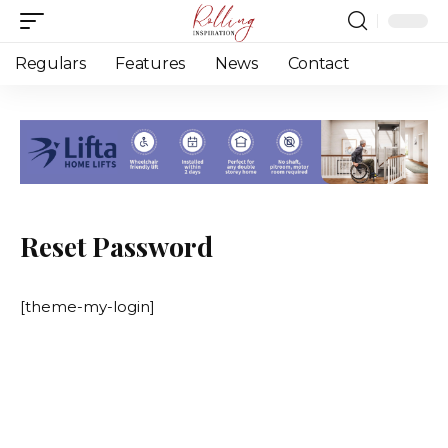
Regulars
Features
News
Contact
Reset Password
[theme-my-login]