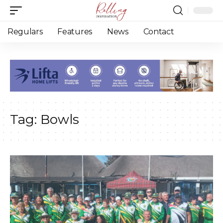
Regulars
Features
News
Contact
Tag:
Bowls