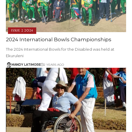
ISSUE 2 2024
2024 International Bowls Championships
The 2024 International Bowls for the Disabled was held at
Ekuruleni
MANDY LATIMORE
2 YEARS AGO