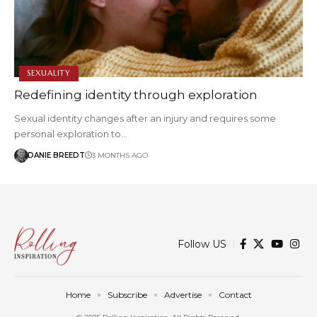
SEXUALITY
Redefining identity through exploration
Sexual identity changes after an injury and requires some
personal exploration to…
DANIE BREEDT
3 MONTHS AGO
Follow US
Home
Subscribe
Advertise
Contact