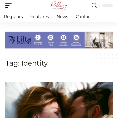
Regulars
Features
News
Contact
Tag:
Identity