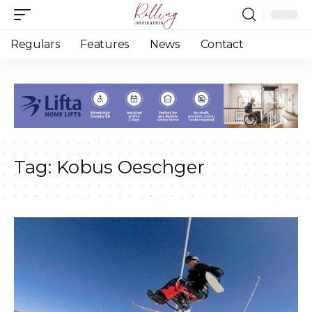
Regulars
Features
News
Contact
Tag:
Kobus Oeschger