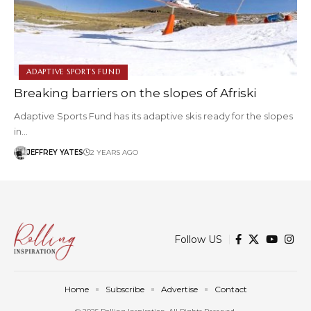
ADAPTIVE SPORTS FUND
Breaking barriers on the slopes of Afriski
Adaptive Sports Fund has its adaptive skis ready for the slopes
in…
JEFFREY YATES
2 YEARS AGO
Follow US
Home
Subscribe
Advertise
Contact