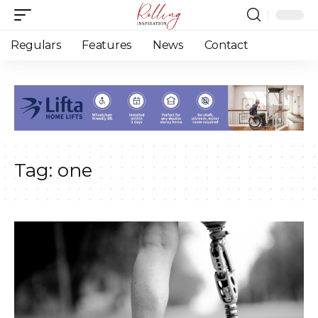
Regulars
Features
News
Contact
Tag:
one