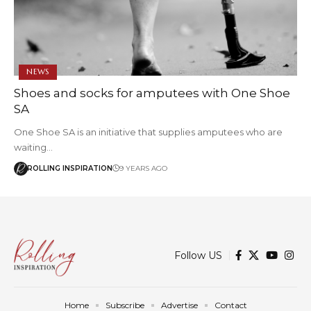
NEWS
Shoes and socks for amputees with One Shoe
SA
One Shoe SA is an initiative that supplies amputees who are
waiting…
ROLLING INSPIRATION
9 YEARS AGO
Follow US
Home
Subscribe
Advertise
Contact