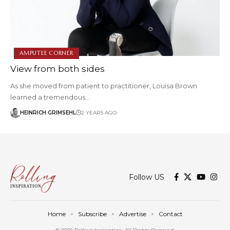
AMPUTEE CORNER
View from both sides
As she moved from patient to practitioner, Louisa Brown
learned a tremendous…
HEINRICH GRIMSEHL
2 YEARS AGO
Follow US
Home
Subscribe
Advertise
Contact