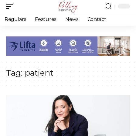
Regulars
Features
News
Contact
Tag:
patient