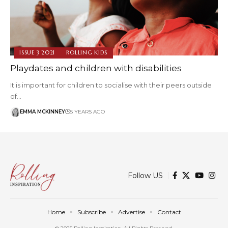
ISSUE 3 2021
ROLLING KIDS
Playdates and children with disabilities
It is important for children to socialise with their peers outside
of…
EMMA MCKINNEY
5 YEARS AGO
Follow US
Home
Subscribe
Advertise
Contact