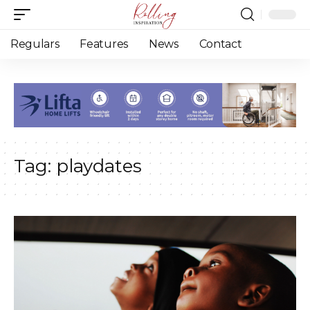
Regulars
Features
News
Contact
Tag:
playdates