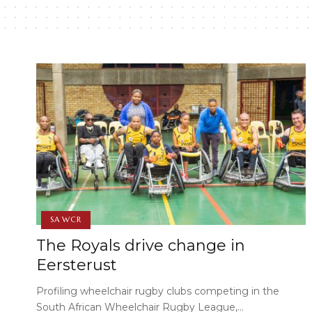
SA WCR
The Royals drive change in
Eersterust
Profiling wheelchair rugby clubs competing in the
South African Wheelchair Rugby League,…