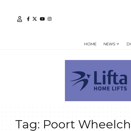
HOME
NEWS
D
Tag:
Poort Wheelch