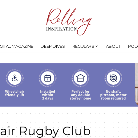
IGITAL MAGAZINE
DEEP DIVES
REGULARS
ABOUT
POD
air Rugby Club