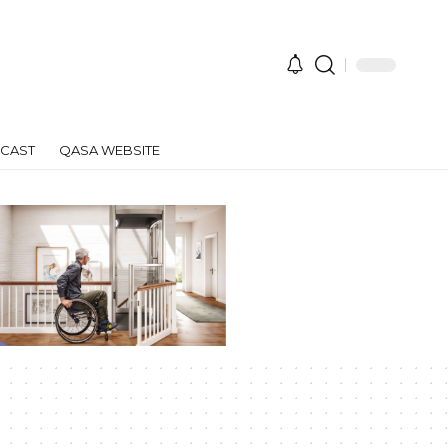
CAST
QASA WEBSITE