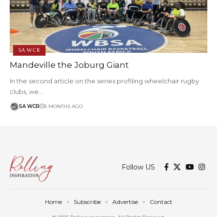
SA WCR
Mandeville the Joburg Giant
In the second article on the series profiling wheelchair rugby
clubs, we…
SA WCR
5 MONTHS AGO
Follow US
Home
Subscribe
Advertise
Contact