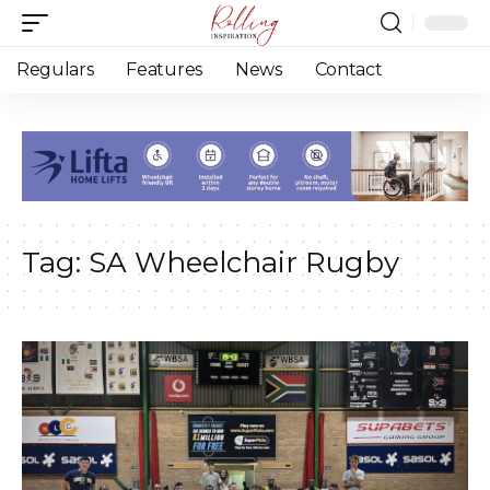
Regulars
Features
News
Contact
Tag:
SA Wheelchair Rugby