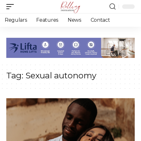
Regulars
Features
News
Contact
Tag:
Sexual autonomy