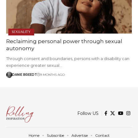
SEXUALITY
Reclaiming personal power through sexual
autonomy
Through consent and boundaries, persons with a disability can
experience greater sexual…
DANIE BREEDT
9 MONTHS AGO
Follow US
Home
Subscribe
Advertise
Contact